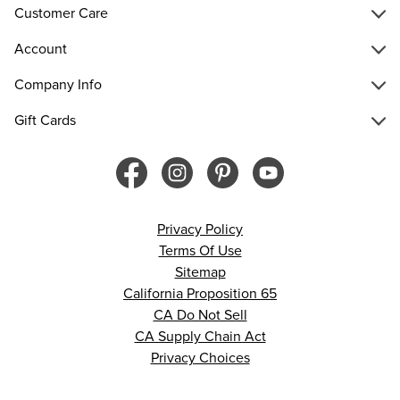
Customer Care
Account
Company Info
Gift Cards
Privacy Policy
Terms Of Use
Sitemap
California Proposition 65
CA Do Not Sell
CA Supply Chain Act
Privacy Choices
© 2026 Francesca’s. All rights reserved.