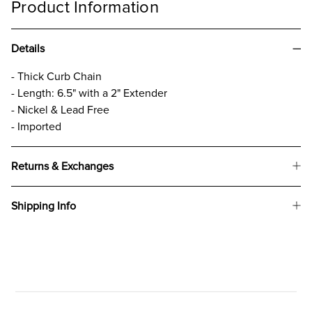
Product Information
Details
- Thick Curb Chain
- Length: 6.5" with a 2" Extender
- Nickel & Lead Free
- Imported
Returns & Exchanges
Shipping Info