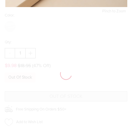
Pinch to Zoom
Color:
Qty:
DECREASE
INCREASE
QUANTITY
QUANTITY
OF
OF
$9.98
$18.95
(47% Off)
BONNIE
BONNIE
CHAIN
CHAIN
BRACELET
BRACELET
Out Of Stock
Free Shipping On Orders $50+
Add to Wish List