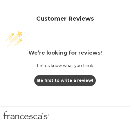
Customer Reviews
We’re looking for reviews!
Let us know what you think
Be first to write a review!