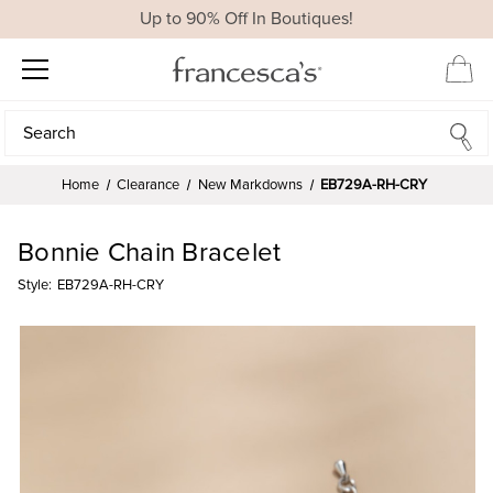
Up to 90% Off In Boutiques!
Search
Search
Home
Clearance
New Markdowns
EB729A-RH-CRY
Bonnie Chain Bracelet
Style:
EB729A-RH-CRY