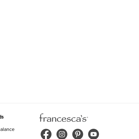
ds
alance