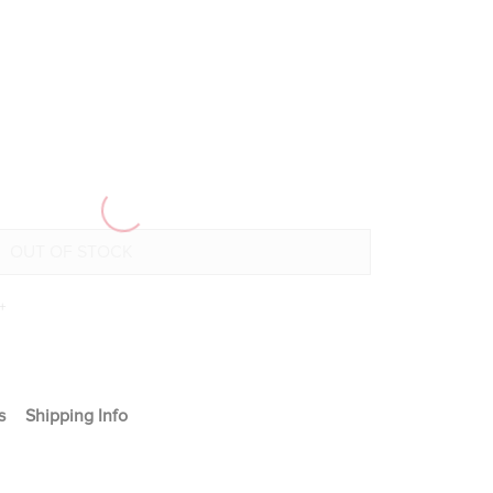
+
s
Shipping Info