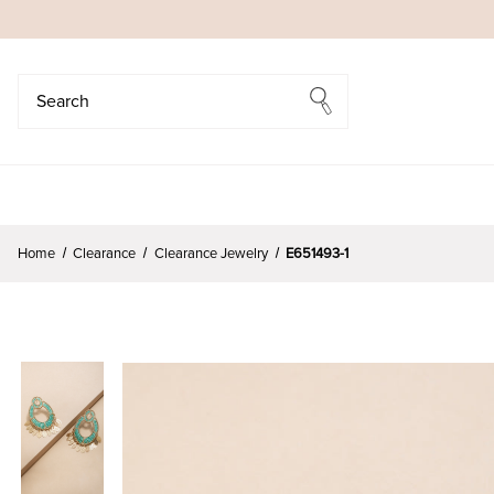
Search
Search
Home
Clearance
Clearance Jewelry
E651493-1