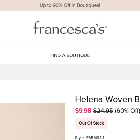
Up to 90% Off In Boutiques!
FIND A BOUTIQUE
Helena Woven B
$9.98
$24.95
(60% Off
Out Of Stock
Style:
E651493-1