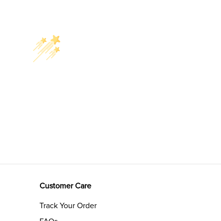
Customer Care
Track Your Order