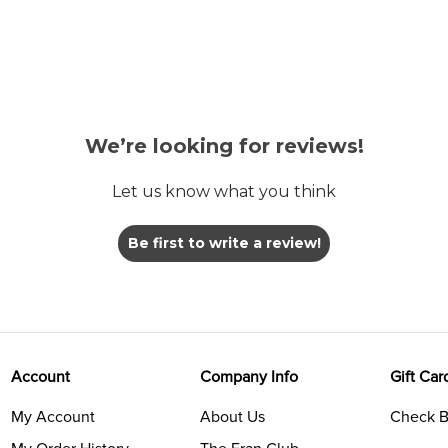
We’re looking for reviews!
Let us know what you think
Be first to write a review!
Account
Company Info
Gift Car
My Account
About Us
Check B