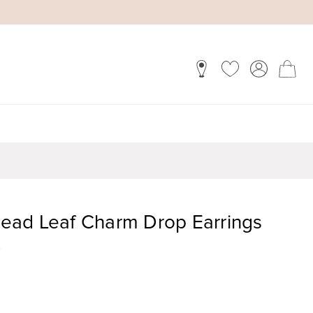
ead Leaf Charm Drop Earrings
)