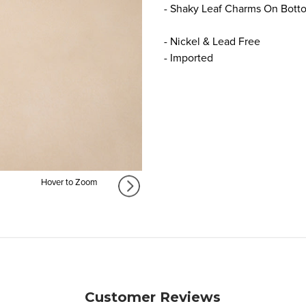
- Shaky Leaf Charms On Bott
- Nickel & Lead Free
- Imported
Hover to Zoom
Customer Reviews