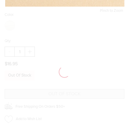
Pinch to Zoom
Color:
Qty:
DECREASE
INCREASE
QUANTITY
QUANTITY
OF
OF
$16.95
KELLEY
KELLEY
THICK
THICK
COOL
COOL
Out Of Stock
HUGGIE
HUGGIE
EARRINGS
EARRINGS
Free Shipping On Orders $50+
Add to Wish List