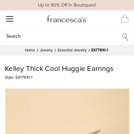
Up to 90% Off In Boutiques!
Search
Search
Home
Jewelry
Essential Jewelry
E477810-1
Kelley Thick Cool Huggie Earrings
Style:
E477810-1