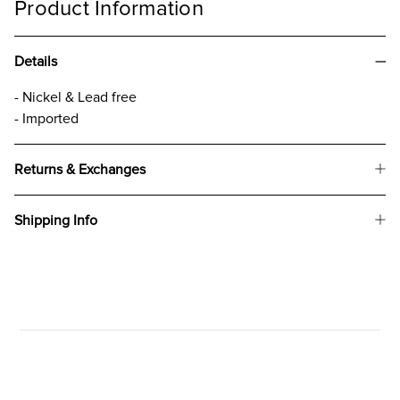
Product Information
Details
- Nickel & Lead free
- Imported
Returns & Exchanges
Shipping Info