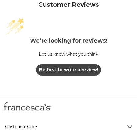
Customer Reviews
We’re looking for reviews!
Let us know what you think
Be first to write a review!
Customer Care