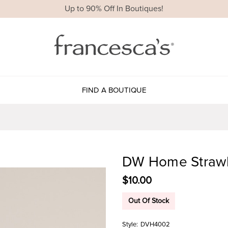
Up to 90% Off In Boutiques!
FIND A BOUTIQUE
DW Home Strawbe
$10.00
Out Of Stock
Style:
DVH4002