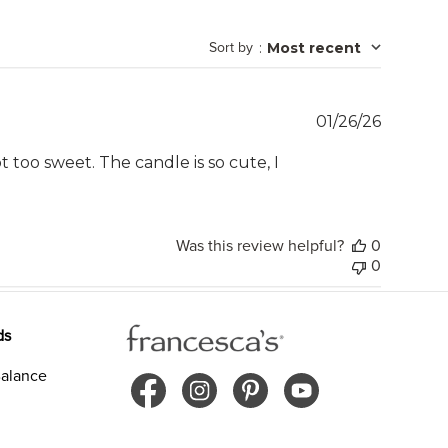
Sort by
:
Most recent
Publish
01/26/26
date
t too sweet. The candle is so cute, I
Was this review helpful?
0
0
ds
alance