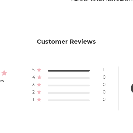
Customer Reviews
5
1
4
0
iew
3
0
2
0
1
0