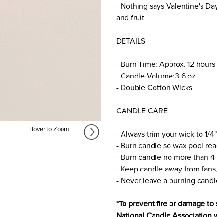
- Nothing says Valentine's Day
and fruit
DETAILS
- Burn Time: Approx. 12 hours
- Candle Volume:3.6 oz
- Double Cotton Wicks
CANDLE CARE
Hover to Zoom
- Always trim your wick to 1/4"
- Burn candle so wax pool rea
- Burn candle no more than 4 
- Keep candle away from fans,
- Never leave a burning cand
*To prevent fire or damage to 
National Candle Association 