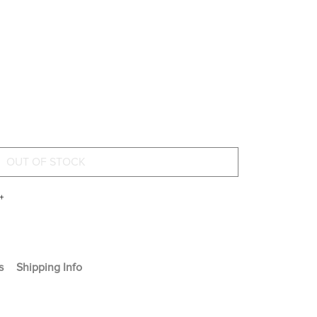
+
s
Shipping Info