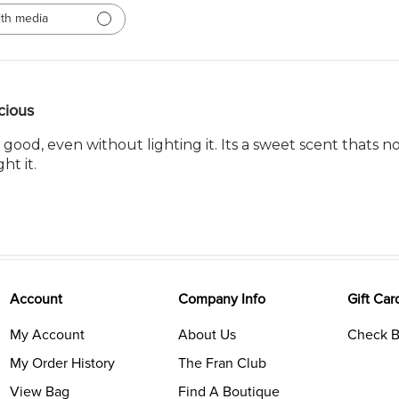
th media
cious
 good, even without lighting it. Its a sweet scent thats no
ht it.
Account
Company Info
Gift Car
My Account
About Us
Check B
My Order History
The Fran Club
View Bag
Find A Boutique