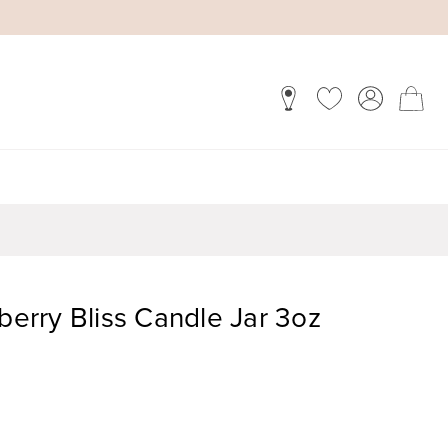
rry Bliss Candle Jar 3oz