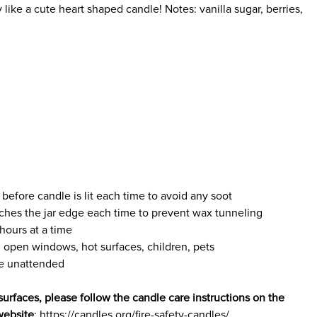
 like a cute heart shaped candle! Notes: vanilla sugar, berries,
 before candle is lit each time to avoid any soot
ches the jar edge each time to prevent wax tunneling
hours at a time
 open windows, hot surfaces, children, pets
le unattended
surfaces, please follow the candle care instructions on the
website
: https://candles.org/fire-safety-candles/.