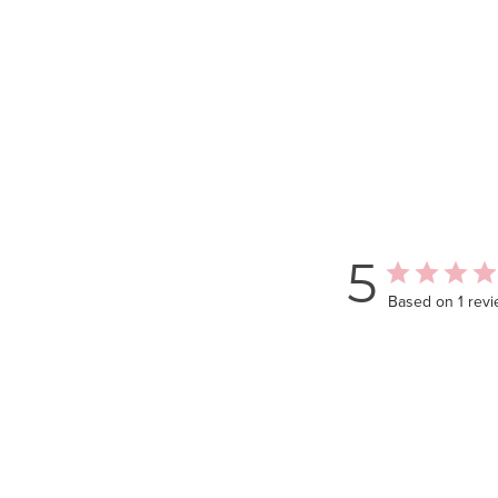
5
Based on 1 rev