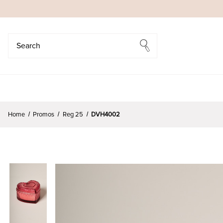
Search
Search
Home
Promos
Reg 25
DVH4002