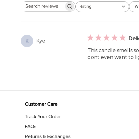
Rating
Wi
Search
All ratings
reviews
Deli
Kye
K
This candle smells so
dont even want to lig
Customer Care
Track Your Order
FAQs
Returns & Exchanges