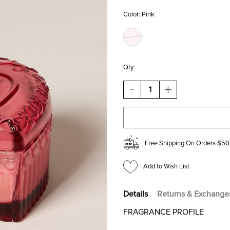
Color:
Pink
Qty:
DECREASE
INCREASE
QUANTITY
QUANTITY
OF
OF
DW
DW
HOME
HOME
STRAWBERRY
STRAWBERRY
BLISS
BLISS
Free Shipping On Orders $50
CANDLE
CANDLE
JAR
JAR
3OZ
3OZ
Add to Wish List
Details
Returns & Exchange
FRAGRANCE PROFILE