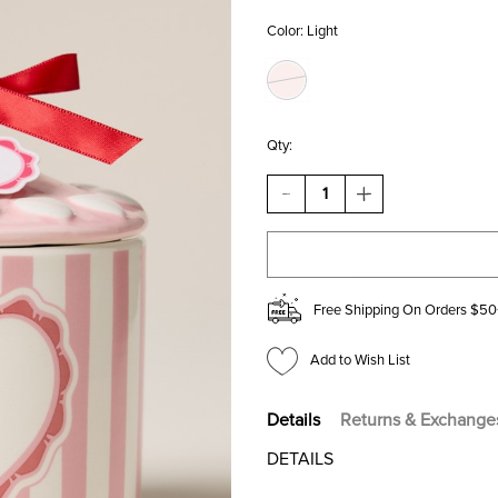
Color:
Light
Qty:
DECREASE
INCREASE
QUANTITY
QUANTITY
OF
OF
DW
DW
HOME
HOME
SWEET
SWEET
BOUQUET
BOUQUET
Free Shipping On Orders $50
CANDLE
CANDLE
JAR
JAR
15OZ
15OZ
Add to Wish List
Details
Returns & Exchange
DETAILS