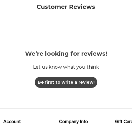
Customer Reviews
We’re looking for reviews!
Let us know what you think
Be first to write a review!
Account
Company Info
Gift Car