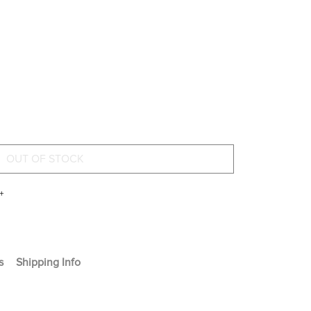
+
s
Shipping Info