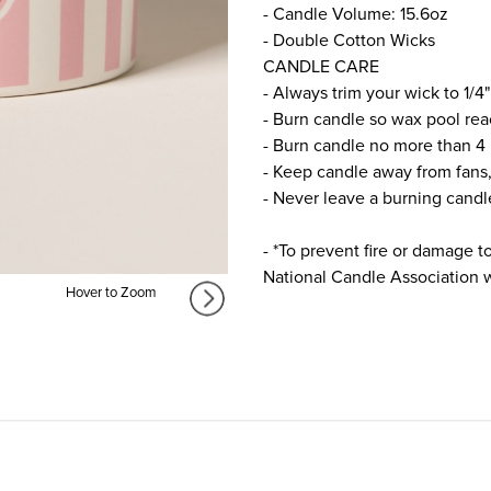
- Candle Volume: 15.6oz
- Double Cotton Wicks
CANDLE CARE
- Always trim your wick to 1/4"
- Burn candle so wax pool rea
- Burn candle no more than 4 
- Keep candle away from fans,
- Never leave a burning cand
- *To prevent fire or damage t
National Candle Association we
Hover to Zoom