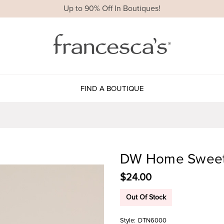
Up to 90% Off In Boutiques!
FIND A BOUTIQUE
DW Home Sweet 
$24.00
Out Of Stock
Style:
DTN6000