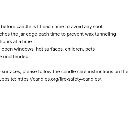
 before candle is lit each time to avoid any soot
ches the jar edge each time to prevent wax tunneling
hours at a time
 open windows, hot surfaces, children, pets
le unattended
o surfaces, please follow the candle care instructions on the
bsite: https://candles.org/fire-safety-candles/.