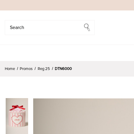
Search
Search
Home
Promos
Reg 25
DTN6000