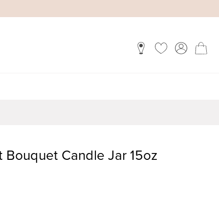
Bouquet Candle Jar 15oz