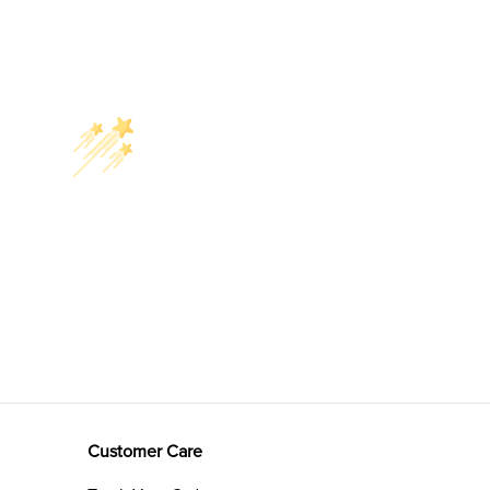
Customer Care