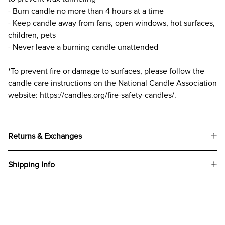
- Burn candle no more than 4 hours at a time
- Keep candle away from fans, open windows, hot surfaces,
children, pets
- Never leave a burning candle unattended
*To prevent fire or damage to surfaces, please follow the
candle care instructions on the National Candle Association
website: https://candles.org/fire-safety-candles/.
Returns & Exchanges
Shipping Info