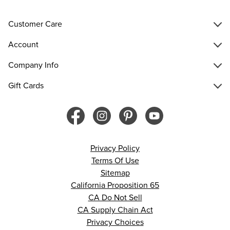
Customer Care
Account
Company Info
Gift Cards
Privacy Policy
Terms Of Use
Sitemap
California Proposition 65
CA Do Not Sell
CA Supply Chain Act
Privacy Choices