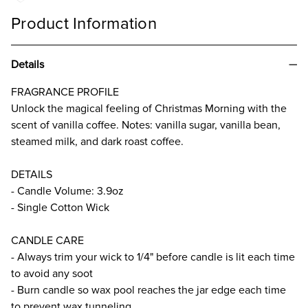
Product Information
Details
FRAGRANCE PROFILE
Unlock the magical feeling of Christmas Morning with the
scent of vanilla coffee. Notes: vanilla sugar, vanilla bean,
steamed milk, and dark roast coffee.
DETAILS
- Candle Volume: 3.9oz
- Single Cotton Wick
CANDLE CARE
- Always trim your wick to 1/4" before candle is lit each time
to avoid any soot
- Burn candle so wax pool reaches the jar edge each time
to prevent wax tunneling