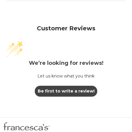
Customer Reviews
We’re looking for reviews!
Let us know what you think
Be first to write a review!