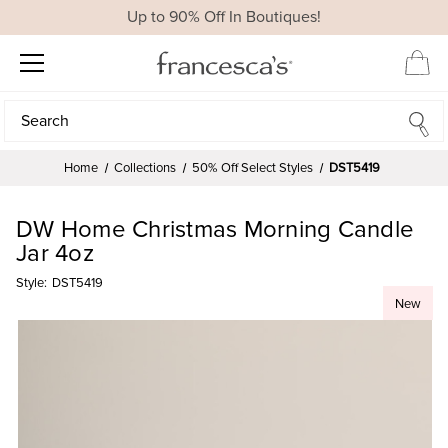
Up to 90% Off In Boutiques!
Search
Search
Home
Collections
50% Off Select Styles
DST5419
DW Home Christmas Morning Candle
Jar 4oz
Style:
DST5419
New