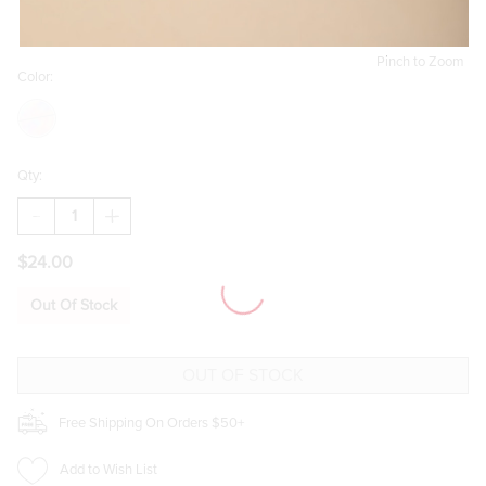
Pinch to Zoom
Color:
Qty:
DECREASE
INCREASE
QUANTITY
QUANTITY
OF
OF
$24.00
WOMEN
WOMEN
IN
IN
LITERATURE
LITERATURE
Out Of Stock
BOOK
BOOK
VASE
VASE
Free Shipping On Orders $50+
Add to Wish List