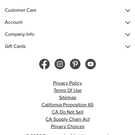
Customer Care
Account
Company Info
Gift Cards
Privacy Policy
Terms Of Use
Sitemap
California Proposition 65
CA Do Not Sell
CA Supply Chain Act
Privacy Choices