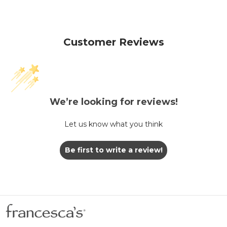
Customer Reviews
We’re looking for reviews!
Let us know what you think
Be first to write a review!