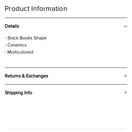
Product Information
Details
- Stack Books Shape
- Ceramics
- Multicolored
Returns & Exchanges
Shipping Info