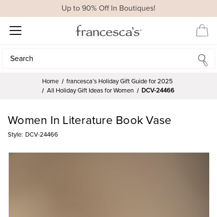
Up to 90% Off In Boutiques!
Search
Search
Home
francesca’s Holiday Gift Guide for 2025
All Holiday Gift Ideas for Women
DCV-24466
Women In Literature Book Vase
Style:
DCV-24466