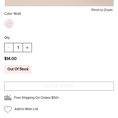
Pinch to Zoom
Color:
Multi
Qty:
DECREASE
INCREASE
QUANTITY
QUANTITY
OF
OF
$14.00
STRIPED
STRIPED
HEART
HEART
SHAPED
SHAPED
Out Of Stock
TRINKET
TRINKET
BOX
BOX
Free Shipping On Orders $50+
Add to Wish List