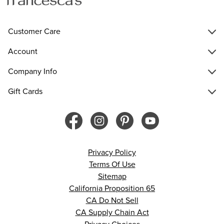
Customer Care
Account
Company Info
Gift Cards
Privacy Policy
Terms Of Use
Sitemap
California Proposition 65
CA Do Not Sell
CA Supply Chain Act