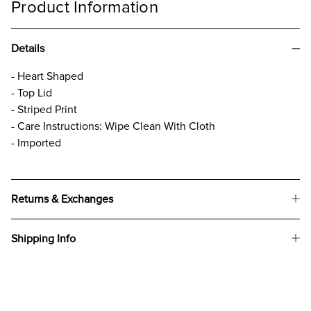
Product Information
Details
- Heart Shaped
- Top Lid
- Striped Print
- Care Instructions: Wipe Clean With Cloth
- Imported
Returns & Exchanges
Shipping Info