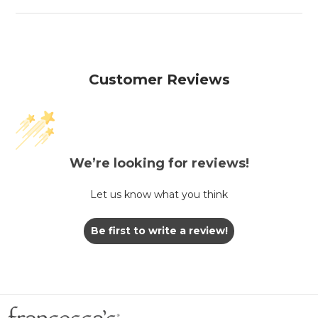
Customer Reviews
We’re looking for reviews!
Let us know what you think
Be first to write a review!