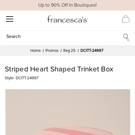
Up to 90% Off In Boutiques!
Search
Search
Home
Promos
Reg 25
DCITT-24997
Striped Heart Shaped Trinket Box
Style:
DCITT-24997