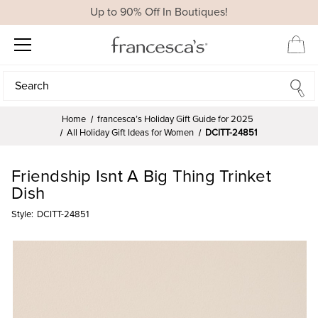
Up to 90% Off In Boutiques!
Search
Search
Home
francesca’s Holiday Gift Guide for 2025
All Holiday Gift Ideas for Women
DCITT-24851
Friendship Isnt A Big Thing Trinket
Dish
Style:
DCITT-24851