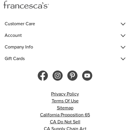
Customer Care
Account
Company Info
Gift Cards
Privacy Policy
Terms Of Use
Sitemap
California Proposition 65
CA Do Not Sell
CA Supply Chain Act