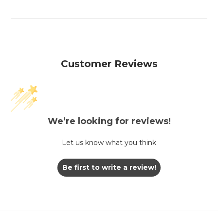
Customer Reviews
We’re looking for reviews!
Let us know what you think
Be first to write a review!