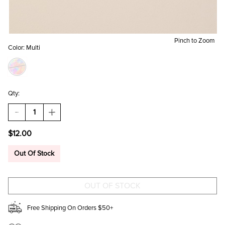
Pinch to Zoom
Color:
Multi
Qty:
DECREASE
INCREASE
QUANTITY
QUANTITY
OF
OF
$12.00
FRIENDSHIP
FRIENDSHIP
ISNT
ISNT
A
A
Out Of Stock
BIG
BIG
THING
THING
TRINKET
TRINKET
DISH
DISH
Free Shipping On Orders $50+