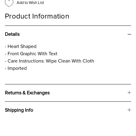
Add to Wish List
Product Information
Details
- Heart Shaped
- Front Graphic With Text
- Care Instructions: Wipe Clean With Cloth
- Imported
Returns & Exchanges
Shipping Info