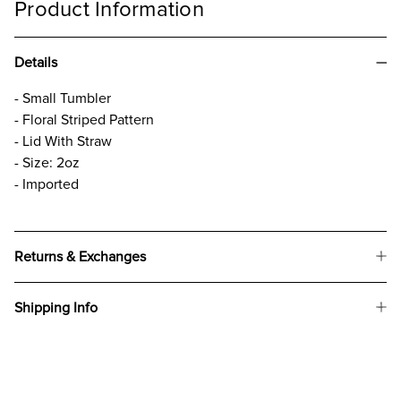
Product Information
Details
- Small Tumbler
- Floral Striped Pattern
- Lid With Straw
- Size: 2oz
- Imported
Returns & Exchanges
Shipping Info