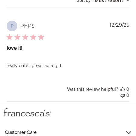
Sort by
:
Most recent
reviews
Pu
12/29/25
PHPS
P
da
love it!
really cute!! great ad a gift!
Was this review helpful?
0
0
Customer Care