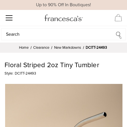
Up to 90% Off In Boutiques!
Search
Search
Home
Clearance
New Markdowns
DCITT-24493
Floral Striped 2oz Tiny Tumbler
Style:
DCITT-24493