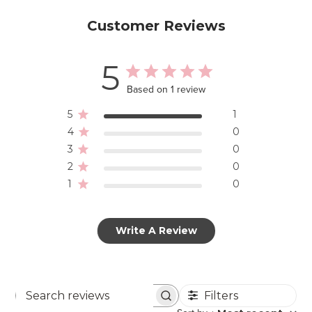
Customer Reviews
5
Based on 1 review
5
1
4
0
3
0
2
0
1
0
Write A Review
Filters
Search