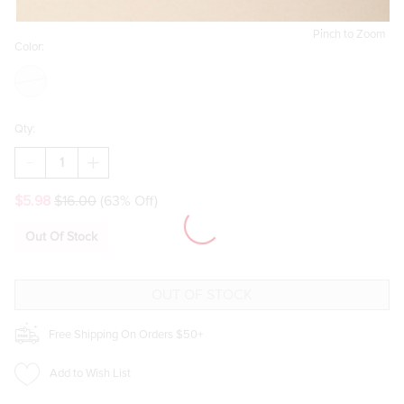
Pinch to Zoom
Color:
Qty:
DECREASE
INCREASE
QUANTITY
QUANTITY
OF
OF
$5.98
$16.00
(63% Off)
FLORAL
FLORAL
STRIPED
STRIPED
2OZ
2OZ
Out Of Stock
TINY
TINY
TUMBLER
TUMBLER
Free Shipping On Orders $50+
Add to Wish List