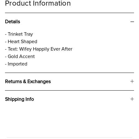
Product Information
Details
- Trinket Tray
- Heart Shaped
- Text: Wifey Happily Ever After
- Gold Accent
- Imported
Returns & Exchanges
Shipping Info