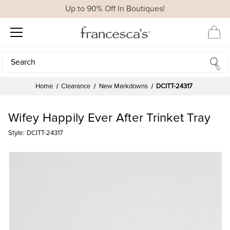
Up to 90% Off In Boutiques!
Search
Search
Home
Clearance
New Markdowns
DCITT-24317
Wifey Happily Ever After Trinket Tray
Style:
DCITT-24317