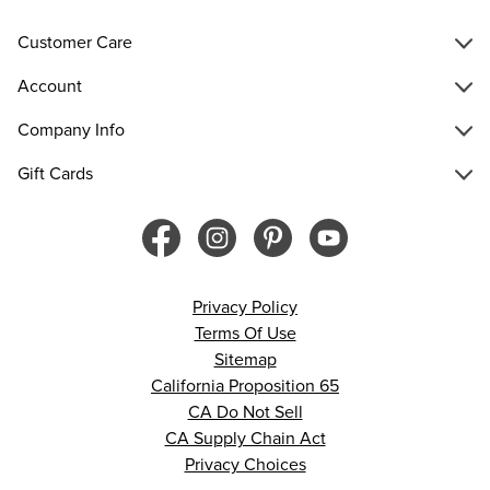
Customer Care
Account
Company Info
Gift Cards
Privacy Policy
Terms Of Use
Sitemap
California Proposition 65
CA Do Not Sell
CA Supply Chain Act
Privacy Choices