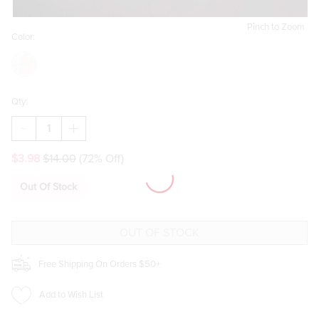
Pinch to Zoom
Color:
Qty:
DECREASE
INCREASE
QUANTITY
QUANTITY
OF
OF
$3.98
$14.00
(72% Off)
WIFEY
WIFEY
HAPPILY
HAPPILY
EVER
EVER
Out Of Stock
AFTER
AFTER
TRINKET
TRINKET
TRAY
TRAY
Free Shipping On Orders $50+
Add to Wish List