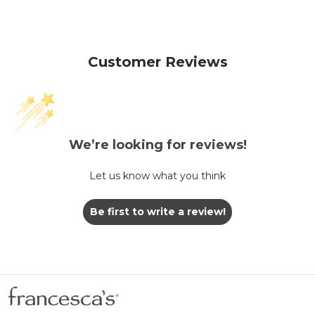
Customer Reviews
We’re looking for reviews!
Let us know what you think
Be first to write a review!