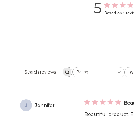
5
Based on 1 rev
Rating
Wi
Search
All ratings
reviews
Beau
Jennifer
J
Beautiful product. Ex