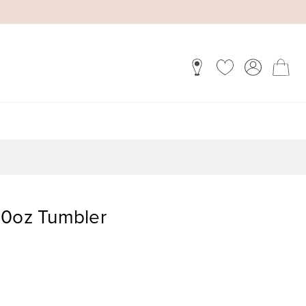
40oz Tumbler