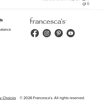
0
ds
alance
cy Choices
© 2026 Francesca’s. All rights reserved.