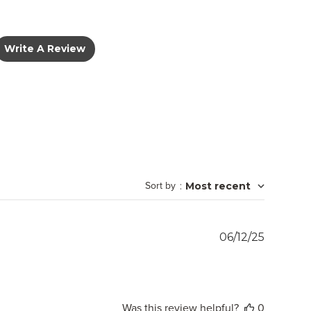
Write A Review
Sort by
:
Most recent
Publish
06/12/25
date
Was this review helpful?
0