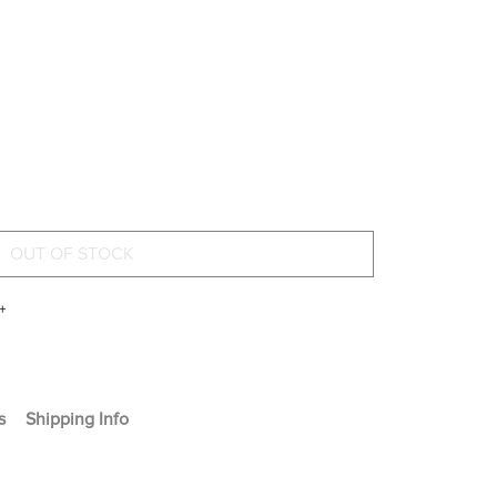
+
s
Shipping Info