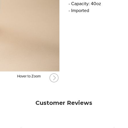
- Capacity: 40oz
- Imported
Hover to Zoom
Customer Reviews