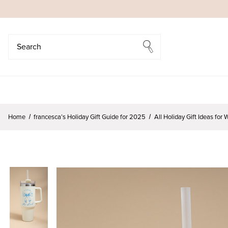
Search
Search
Home
francesca’s Holiday Gift Guide for 2025
All Holiday Gift Ideas fo