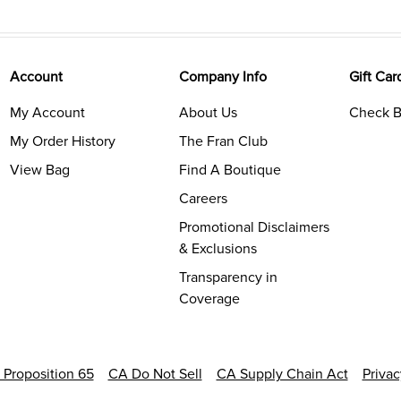
Account
Company Info
Gift Car
My Account
About Us
Check B
My Order History
The Fran Club
View Bag
Find A Boutique
Careers
Promotional Disclaimers
& Exclusions
Transparency in
Coverage
a Proposition 65
CA Do Not Sell
CA Supply Chain Act
Priva