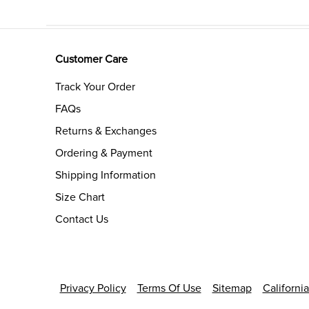
Customer Care
Track Your Order
FAQs
Returns & Exchanges
Ordering & Payment
Shipping Information
Size Chart
Contact Us
Privacy Policy
Terms Of Use
Sitemap
Californi