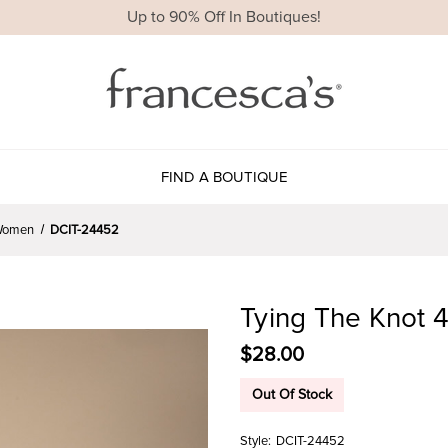
Up to 90% Off In Boutiques!
FIND A BOUTIQUE
r Women
DCIT-24452
Tying The Knot 
$28.00
Out Of Stock
Style:
DCIT-24452