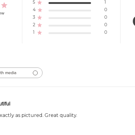
5
1
4
0
iew
3
0
2
0
1
0
th media
tiful
actly as pictured. Great quality.