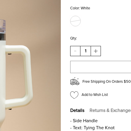
Color:
White
Qty:
DECREASE
INCREASE
QUANTITY
QUANTITY
OF
OF
TYING
TYING
THE
THE
KNOT
KNOT
40OZ
40OZ
Free Shipping On Orders $50
TUMBLER
TUMBLER
Add to Wish List
Details
Returns & Exchange
- Side Handle
- Text: Tying The Knot