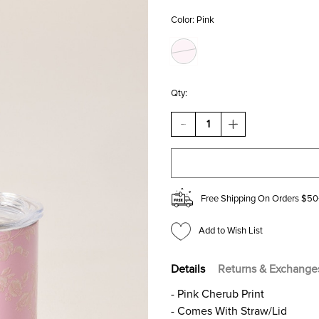
Color:
Pink
Qty:
DECREASE
INCREASE
QUANTITY
QUANTITY
OF
OF
PINK
PINK
CHERUB
CHERUB
MINI
MINI
TUMBLER
TUMBLER
Free Shipping On Orders $50
Add to Wish List
Details
Returns & Exchange
- Pink Cherub Print
- Comes With Straw/Lid