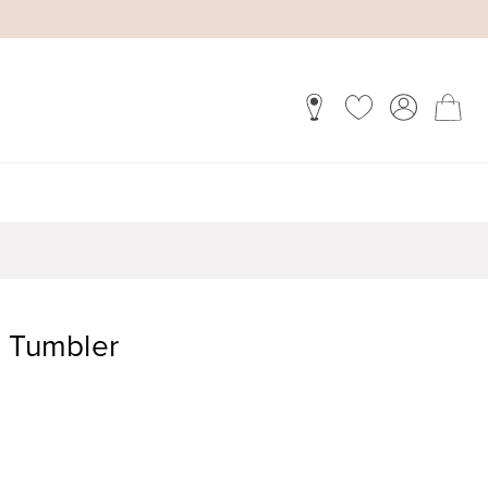
i Tumbler