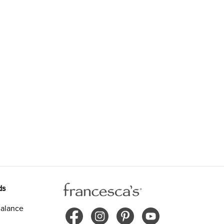
ds
alance