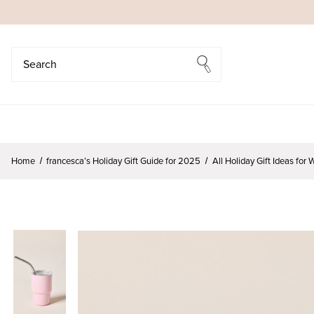
Search
Search
Home
francesca’s Holiday Gift Guide for 2025
All Holiday Gift Ideas fo