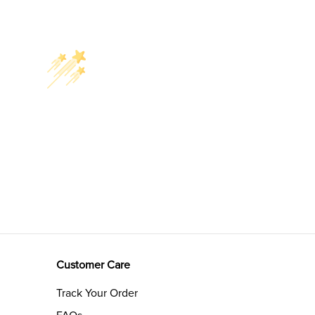
Customer Care
Track Your Order