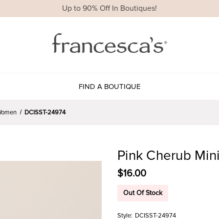
Up to 90% Off In Boutiques!
FIND A BOUTIQUE
r Women
DCISST-24974
Pink Cherub Min
$16.00
Out Of Stock
Style:
DCISST-24974