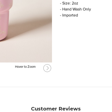
- Size: 2oz
- Hand Wash Only
- Imported
Hover to Zoom
Customer Reviews