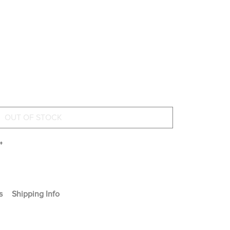
+
s
Shipping Info