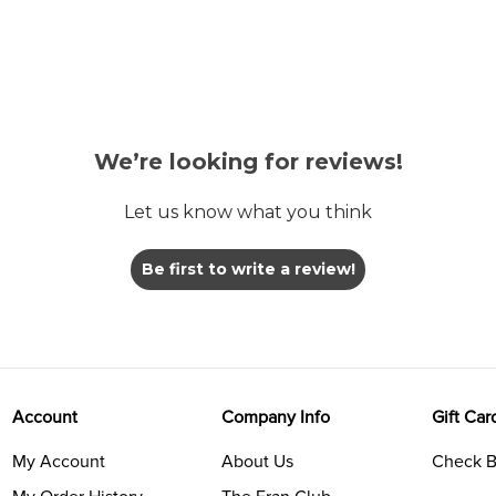
We’re looking for reviews!
Let us know what you think
Be first to write a review!
Account
Company Info
Gift Car
My Account
About Us
Check B