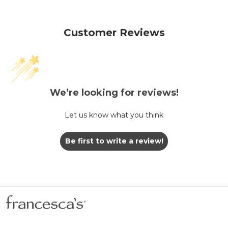
Customer Reviews
We’re looking for reviews!
Let us know what you think
Be first to write a review!