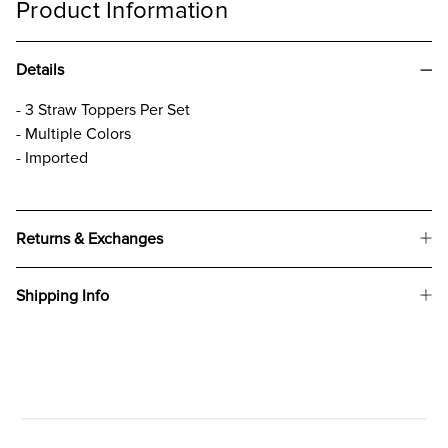
Product Information
Details
- 3 Straw Toppers Per Set
- Multiple Colors
- Imported
Returns & Exchanges
Shipping Info