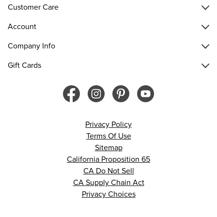
Customer Care
Account
Company Info
Gift Cards
Privacy Policy
Terms Of Use
Sitemap
California Proposition 65
CA Do Not Sell
CA Supply Chain Act
Privacy Choices
© 2026 Francesca’s. All rights reserved.