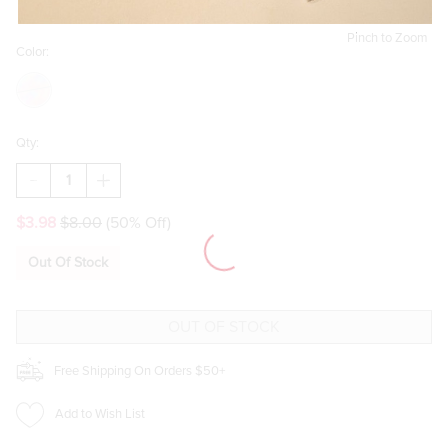
Pinch to Zoom
Color:
Qty:
DECREASE
INCREASE
QUANTITY
QUANTITY
OF
OF
$3.98
$8.00
(50% Off)
BOW
BOW
STRAW
STRAW
TOPPER
TOPPER
Out Of Stock
SET
SET
Free Shipping On Orders $50+
Add to Wish List