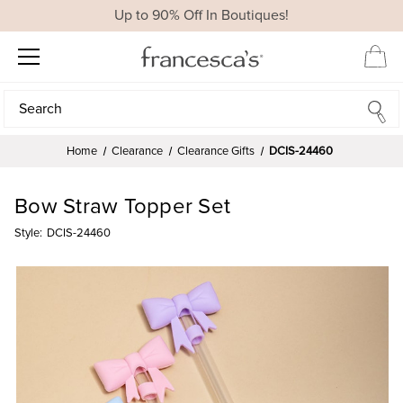
Up to 90% Off In Boutiques!
Search
Search
Home
Clearance
Clearance Gifts
DCIS-24460
Bow Straw Topper Set
Style:
DCIS-24460