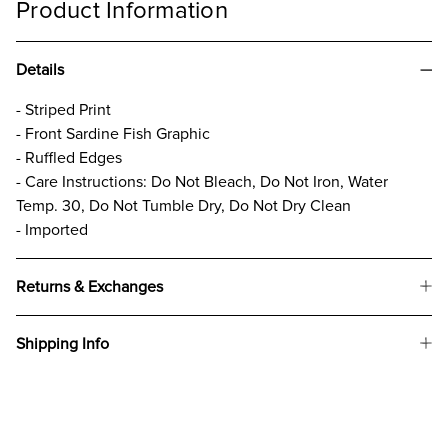
Product Information
Details
- Striped Print
- Front Sardine Fish Graphic
- Ruffled Edges
- Care Instructions: Do Not Bleach, Do Not Iron, Water
Temp. 30, Do Not Tumble Dry, Do Not Dry Clean
- Imported
Returns & Exchanges
Shipping Info