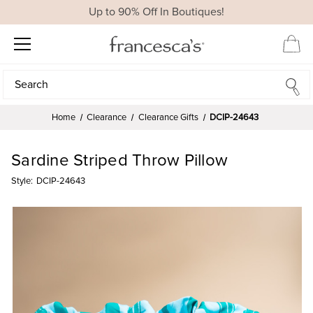
Up to 90% Off In Boutiques!
Search
Search
Home
Clearance
Clearance Gifts
DCIP-24643
Sardine Striped Throw Pillow
Style:
DCIP-24643