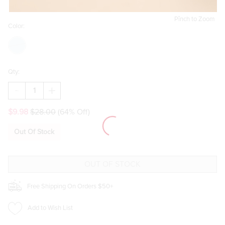
Pinch to Zoom
Color:
Qty:
DECREASE
INCREASE
QUANTITY
QUANTITY
OF
OF
$9.98
$28.00
(64% Off)
SARDINE
SARDINE
STRIPED
STRIPED
THROW
THROW
Out Of Stock
PILLOW
PILLOW
Free Shipping On Orders $50+
Add to Wish List