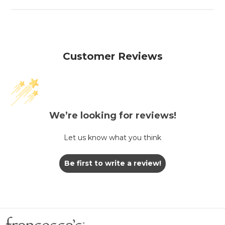
Customer Reviews
We’re looking for reviews!
Let us know what you think
Be first to write a review!