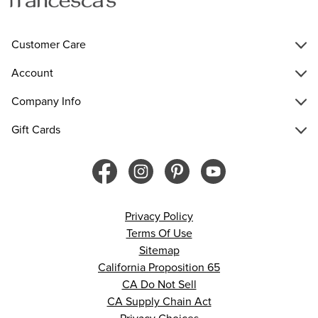
Customer Care
Account
Company Info
Gift Cards
Privacy Policy
Terms Of Use
Sitemap
California Proposition 65
CA Do Not Sell
CA Supply Chain Act