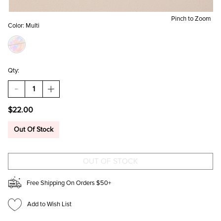
Pinch to Zoom
Color:
Multi
Qty:
DECREASE
INCREASE
QUANTITY
QUANTITY
OF
OF
$22.00
ROSE
ROSE
BOW
BOW
VINE
VINE
Out Of Stock
KINDLE
KINDLE
CASE
CASE
Free Shipping On Orders $50+
Add to Wish List