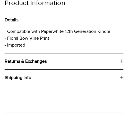
Product Information
Details
- Compatible with Paperwhite 12th Generation Kindle
- Floral Bow Vine Print
- Imported
Returns & Exchanges
Shipping Info