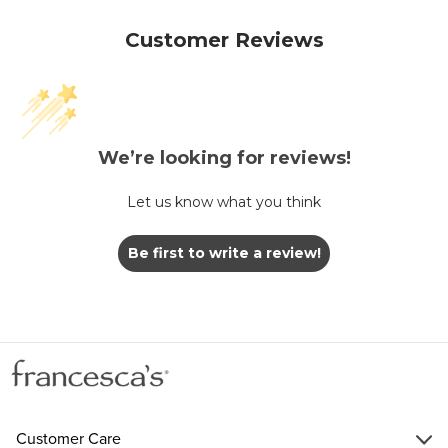
Customer Reviews
We’re looking for reviews!
Let us know what you think
Be first to write a review!
Customer Care