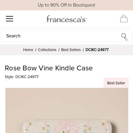
Up to 90% Off In Boutiques!
Search
Search
Home
Collections
Best Sellers
DCIKC-24977
Rose Bow Vine Kindle Case
Style:
DCIKC-24977
Best Seller