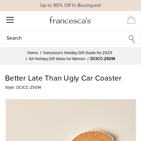
Up to 90% Off In Boutiques!
Search
Search
Home
francesca’s Holiday Gift Guide for 2025
All Holiday Gift Ideas for Women
DCICC-25014
Better Late Than Ugly Car Coaster
Style:
DCICC-25014