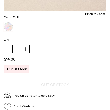
Pinch to Zoom
Color:
Multi
Qty:
DECREASE
INCREASE
QUANTITY
QUANTITY
OF
OF
$14.00
BETTER
BETTER
LATE
LATE
THAN
THAN
Out Of Stock
UGLY
UGLY
CAR
CAR
COASTER
COASTER
Free Shipping On Orders $50+
Add to Wish List