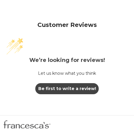
Customer Reviews
We’re looking for reviews!
Let us know what you think
Be first to write a review!