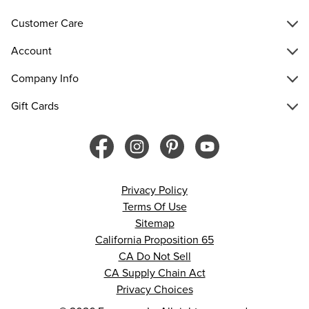
Customer Care
Account
Company Info
Gift Cards
Privacy Policy
Terms Of Use
Sitemap
California Proposition 65
CA Do Not Sell
CA Supply Chain Act
Privacy Choices