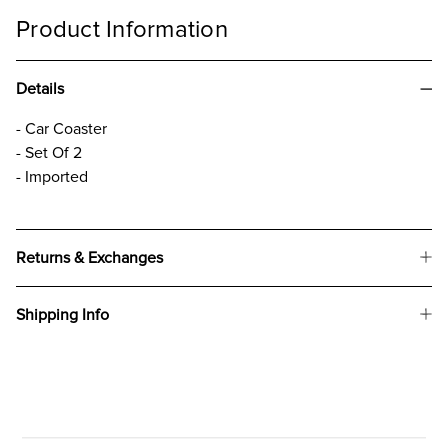
Product Information
Details
- Car Coaster
- Set Of 2
- Imported
Returns & Exchanges
Shipping Info