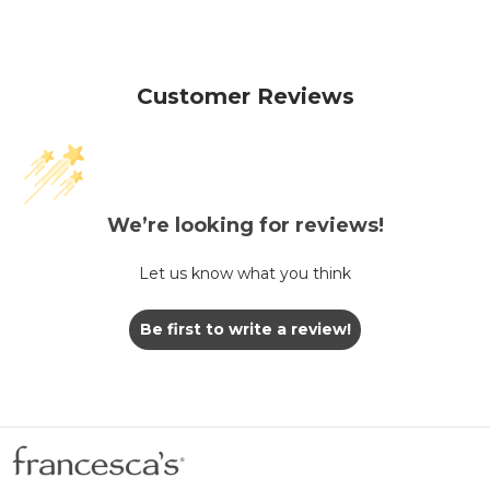
Customer Reviews
We’re looking for reviews!
Let us know what you think
Be first to write a review!