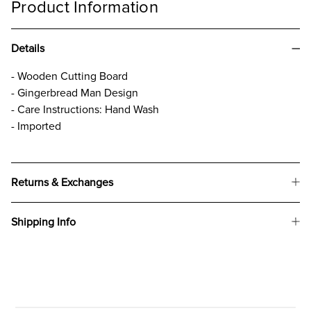
Product Information
Details
- Wooden Cutting Board
- Gingerbread Man Design
- Care Instructions: Hand Wash
- Imported
Returns & Exchanges
Shipping Info