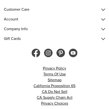
Customer Care
Account
Company Info
Gift Cards
Privacy Policy
Terms Of Use
Sitemap
California Proposition 65
CA Do Not Sell
CA Supply Chain Act
Privacy Choices