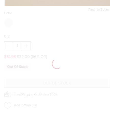
Pinch to Zoom
Color:
Qty:
DECREASE
INCREASE
QUANTITY
QUANTITY
OF
OF
$10.98
$32.00
(66% Off)
GINGERBREAD
GINGERBREAD
MAN
MAN
CUTTING
CUTTING
Out Of Stock
BOARD
BOARD
Free Shipping On Orders $50+
Add to Wish List