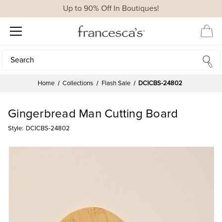
Up to 90% Off In Boutiques!
Search
Search
Home
Collections
Flash Sale
DCICBS-24802
Gingerbread Man Cutting Board
Style:
DCICBS-24802