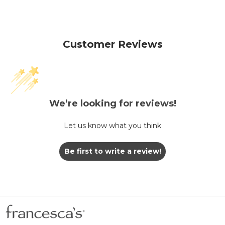
Customer Reviews
We’re looking for reviews!
Let us know what you think
Be first to write a review!