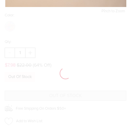
Pinch to Zoom
Color:
Qty:
DECREASE
INCREASE
QUANTITY
QUANTITY
OF
OF
$7.98
$22.00
(64% Off)
FLOWER
FLOWER
WOODEN
WOODEN
CUTTING
CUTTING
Out Of Stock
BOARD
BOARD
Free Shipping On Orders $50+
Add to Wish List