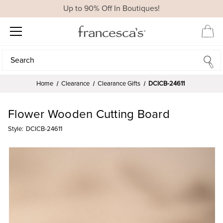
Up to 90% Off In Boutiques!
Search
Search
Home
Clearance
Clearance Gifts
DCICB-24611
Flower Wooden Cutting Board
Style:
DCICB-24611