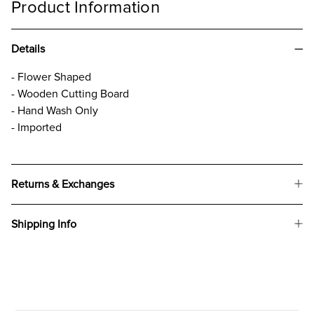
Product Information
Details
- Flower Shaped
- Wooden Cutting Board
- Hand Wash Only
- Imported
Returns & Exchanges
Shipping Info