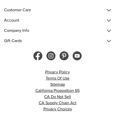
Customer Care
Account
Company Info
Gift Cards
Privacy Policy
Terms Of Use
Sitemap
California Proposition 65
CA Do Not Sell
CA Supply Chain Act
Privacy Choices