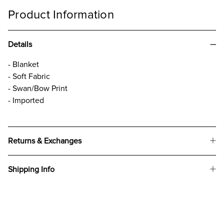
Product Information
Details
- Blanket
- Soft Fabric
- Swan/Bow Print
- Imported
Returns & Exchanges
Shipping Info