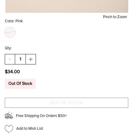
Pinch to Zoom
Color:
Pink
Qty:
DECREASE
INCREASE
QUANTITY
QUANTITY
OF
OF
$34.00
SWAN
SWAN
BOW
BOW
PRINT
PRINT
Out Of Stock
SOFT
SOFT
BLANKET
BLANKET
Free Shipping On Orders $50+
Add to Wish List