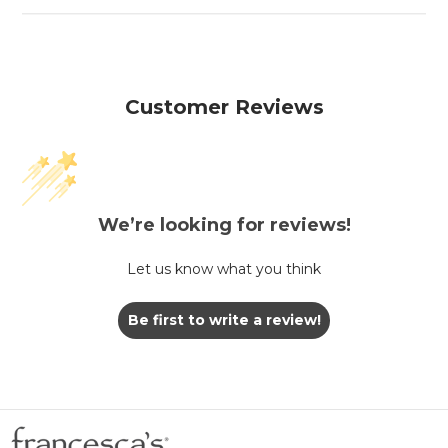
Customer Reviews
We’re looking for reviews!
Let us know what you think
Be first to write a review!