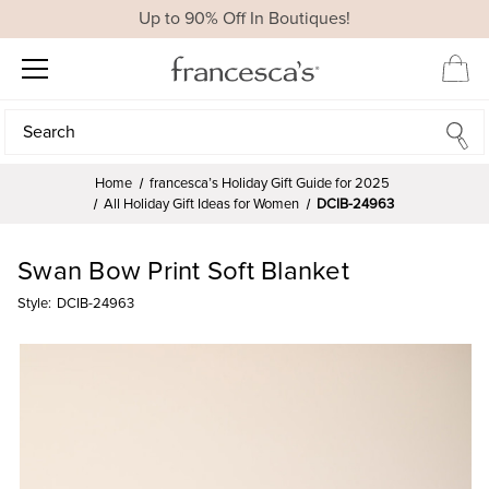
Up to 90% Off In Boutiques!
Search
Search
Home
francesca’s Holiday Gift Guide for 2025
All Holiday Gift Ideas for Women
DCIB-24963
Swan Bow Print Soft Blanket
Style:
DCIB-24963