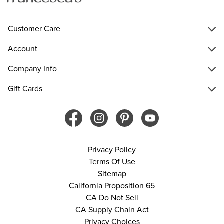
Customer Care
Account
Company Info
Gift Cards
Privacy Policy
Terms Of Use
Sitemap
California Proposition 65
CA Do Not Sell
CA Supply Chain Act
Privacy Choices