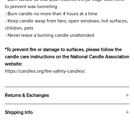
to prevent wax tunneling
- Burn candle no more than 4 hours at a time
- Keep candle away from fans, open windows, hot surfaces,
children, pets
- Never leave a burning candle unattended
*To prevent fire or damage to surfaces, please follow the
candle care instructions on the National Candle Association
website:
https://candles.org/fire-safety-candles/.
Returns & Exchanges
Shipping Info