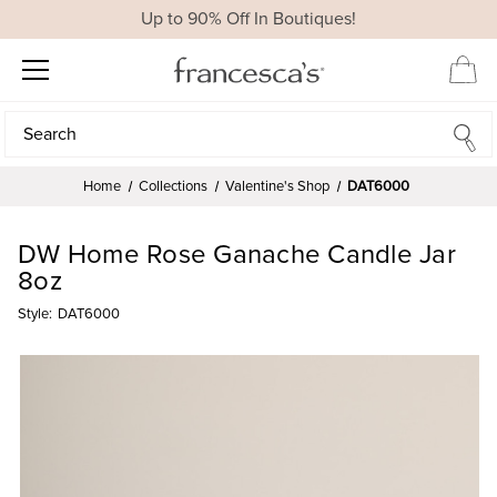
Up to 90% Off In Boutiques!
Search
Search
Home
Collections
Valentine's Shop
DAT6000
DW Home Rose Ganache Candle Jar
8oz
Style:
DAT6000