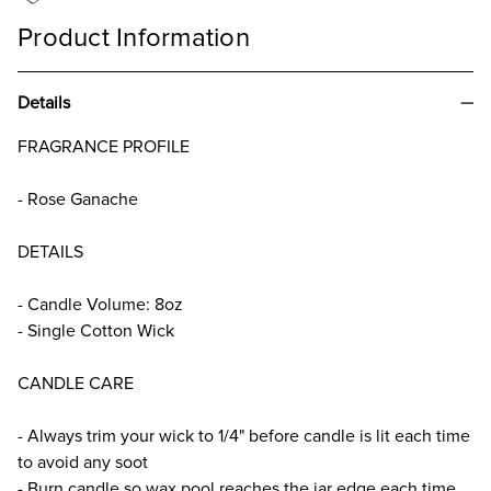
Product Information
Details
FRAGRANCE PROFILE
- Rose Ganache
DETAILS
- Candle Volume: 8oz
- Single Cotton Wick
CANDLE CARE
- Always trim your wick to 1/4" before candle is lit each time
to avoid any soot
- Burn candle so wax pool reaches the jar edge each time