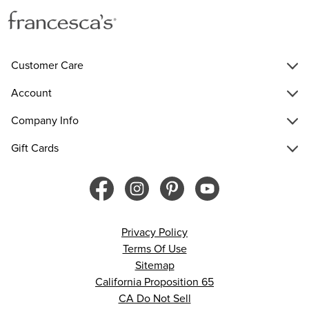
Customer Care
Account
Company Info
Gift Cards
Privacy Policy
Terms Of Use
Sitemap
California Proposition 65
CA Do Not Sell