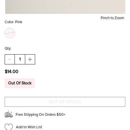
Pinch to Zoom
Color:
Pink
Qty:
DECREASE
INCREASE
QUANTITY
QUANTITY
OF
OF
$14.00
DW
DW
HOME
HOME
ROSE
ROSE
Out Of Stock
GANACHE
GANACHE
CANDLE
CANDLE
JAR
JAR
8OZ
8OZ
Free Shipping On Orders $50+
Add to Wish List