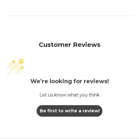
Customer Reviews
We’re looking for reviews!
Let us know what you think
Be first to write a review!