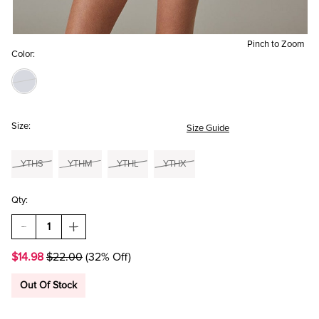
Pinch to Zoom
Color:
Size:
Size Guide
YTHS
YTHM
YTHL
YTHX
Qty:
DECREASE
INCREASE
QUANTITY
QUANTITY
OF
OF
$14.98
$22.00
(32% Off)
HELLO
HELLO
FRANKI
FRANKI
OVAL
OVAL
Out Of Stock
LOGO
LOGO
AND
AND
CHECK
CHECK