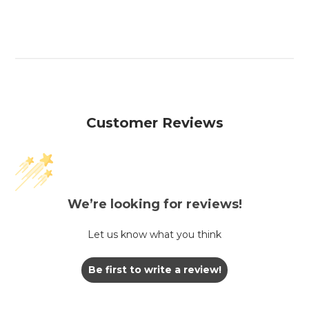
Customer Reviews
We’re looking for reviews!
Let us know what you think
Be first to write a review!