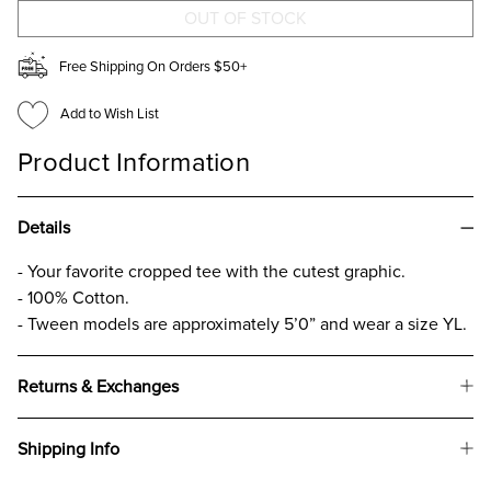
CROP
CROP
GRAPHIC
GRAPHIC
T-
T-
SHIRT
SHIRT
Free Shipping On Orders $50+
FOR
FOR
GIRLS
GIRLS
Add to Wish List
Product Information
Details
- Your favorite cropped tee with the cutest graphic.
- 100% Cotton.
- Tween models are approximately 5’0” and wear a size YL.
Returns & Exchanges
Shipping Info