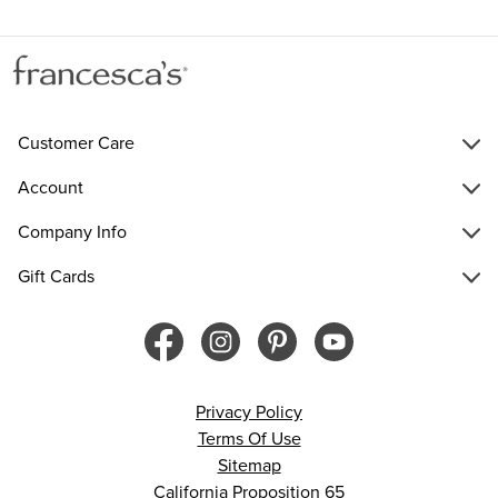
Customer Care
Account
Company Info
Gift Cards
Privacy Policy
Terms Of Use
Sitemap
California Proposition 65