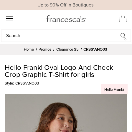
Up to 90% Off In Boutiques!
Search
Search
Home
Promos
Clearance $5
CRSS1ANO03
Hello Franki Oval Logo And Check
Crop Graphic T-Shirt for girls
Style:
CRSS1ANO03
Hello Franki