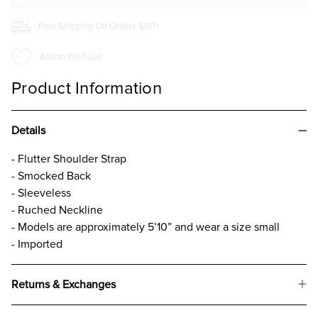
Free Shipping On Orders $50+
Add to Wish List
Product Information
Details
- Flutter Shoulder Strap
- Smocked Back
- Sleeveless
- Ruched Neckline
- Models are approximately 5’10” and wear a size small
- Imported
Returns & Exchanges