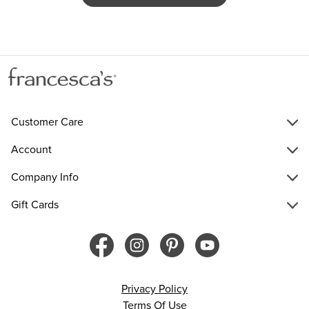
Customer Care
Account
Company Info
Gift Cards
Privacy Policy
Terms Of Use