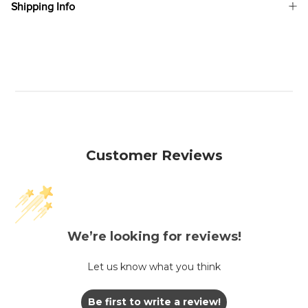
Shipping Info
Customer Reviews
We’re looking for reviews!
Let us know what you think
Be first to write a review!