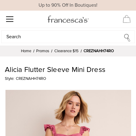
Up to 90% Off In Boutiques!
Search
Search
Home
Promos
Clearance $15
CREZNAHH74RO
Alicia Flutter Sleeve Mini Dress
Style:
CREZNAHH74RO