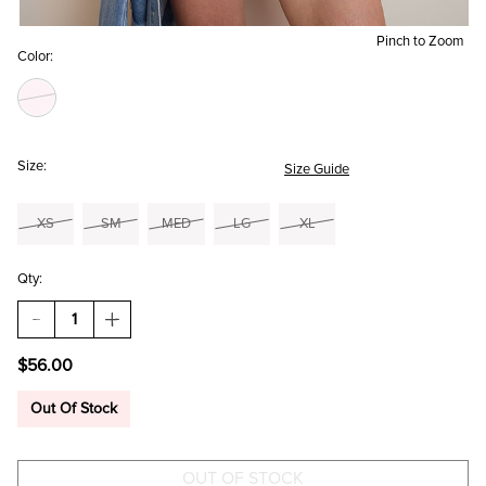
Pinch to Zoom
Color:
Size:
Size Guide
XS
SM
MED
LG
XL
Qty:
DECREASE
INCREASE
QUANTITY
QUANTITY
OF
OF
$56.00
BETTE
BETTE
SMOCKED
SMOCKED
FLORAL
FLORAL
Out Of Stock
ROMPER
ROMPER