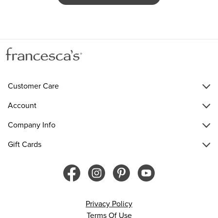
Customer Care
Account
Company Info
Gift Cards
Privacy Policy
Terms Of Use