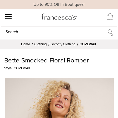
Up to 90% Off In Boutiques!
Search
Search
Home
Clothing
Sorority Clothing
COVER149
Bette Smocked Floral Romper
Style:
COVER149