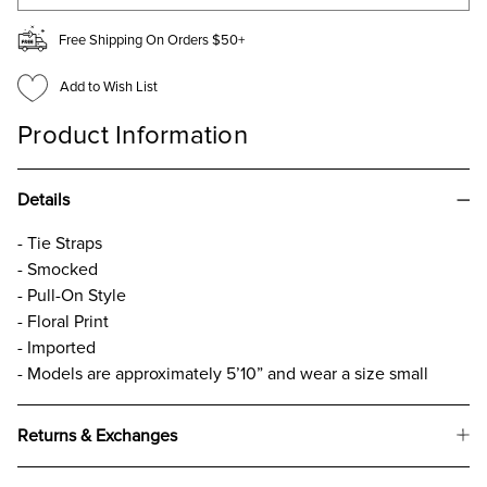
Free Shipping On Orders $50+
Add to Wish List
Product Information
Details
- Tie Straps
- Smocked
- Pull-On Style
- Floral Print
- Imported
- Models are approximately 5’10” and wear a size small
Returns & Exchanges