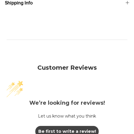
Shipping Info
Customer Reviews
We’re looking for reviews!
Let us know what you think
Be first to write a review!