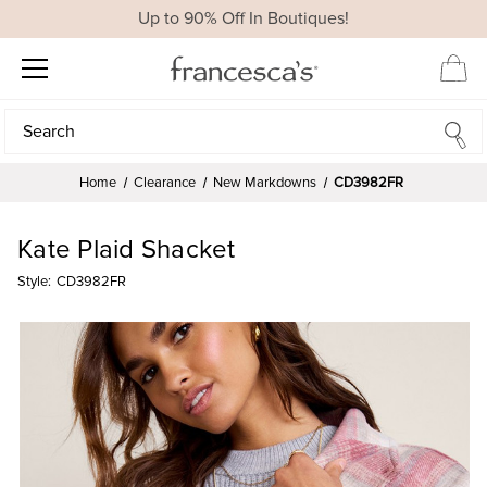
Up to 90% Off In Boutiques!
Search
Search
Home
Clearance
New Markdowns
CD3982FR
Kate Plaid Shacket
Style:
CD3982FR