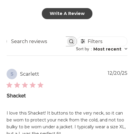
Write A Review
Filters
Search
Sort by
:
Most recent
reviews
Pu
12/20/25
Scarlett
S
da
Shacket
I love this Shacket! It buttons to the very neck, so it can
be worn to protect your neck from the cold, and not too
bulky to be worn under a jacket. I typically wear a size XL,
but a L was the perfect fit.