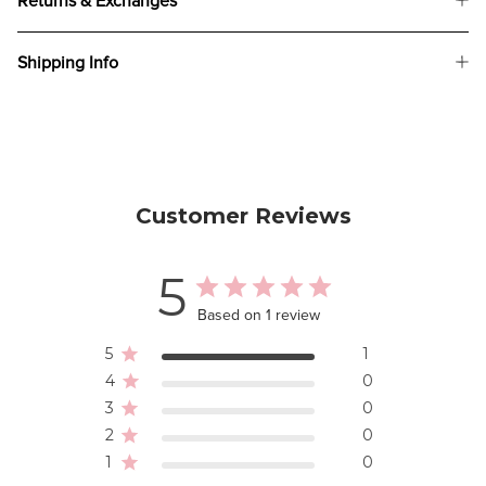
Returns & Exchanges
Shipping Info
Customer Reviews
5
Based on 1 review
5
1
4
0
3
0
2
0
1
0