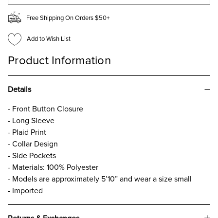
Free Shipping On Orders $50+
Add to Wish List
Product Information
Details
- Front Button Closure
- Long Sleeve
- Plaid Print
- Collar Design
- Side Pockets
- Materials: 100% Polyester
- Models are approximately 5’10” and wear a size small
- Imported