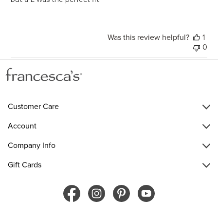
Was this review helpful?
1
0
Customer Care
Account
Company Info
Gift Cards