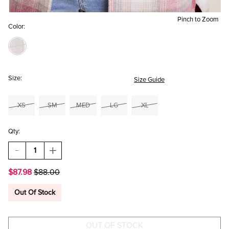
Pinch to Zoom
Color:
Size:
Size Guide
XS
SM
MED
LG
XL
Qty:
DECREASE
INCREASE
QUANTITY
QUANTITY
OF
OF
$87.98
$88.00
KATE
KATE
PLAID
PLAID
SHACKET
SHACKET
Out Of Stock