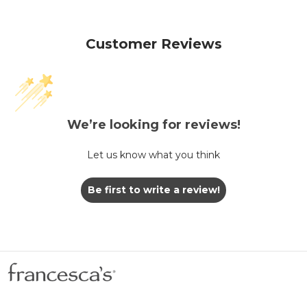
Customer Reviews
We’re looking for reviews!
Let us know what you think
Be first to write a review!