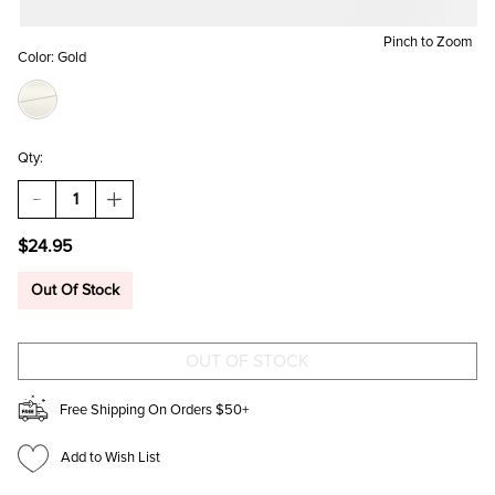
Pinch to Zoom
Color:
Gold
Qty:
DECREASE
INCREASE
QUANTITY
QUANTITY
OF
OF
$24.95
SONYA
SONYA
CZ
CZ
CUP
CUP
Out Of Stock
CHAIN
CHAIN
CUFF
CUFF
Free Shipping On Orders $50+
Add to Wish List