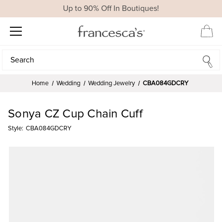
Up to 90% Off In Boutiques!
Search
Search
Home
Wedding
Wedding Jewelry
CBA084GDCRY
Sonya CZ Cup Chain Cuff
Style:
CBA084GDCRY