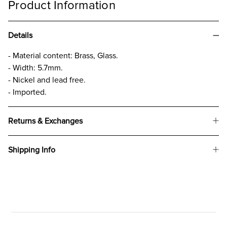
Product Information
Details
- Material content: Brass, Glass.
- Width: 5.7mm.
- Nickel and lead free.
- Imported.
Returns & Exchanges
Shipping Info