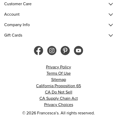
Customer Care
Account
Company Info
Gift Cards
Privacy Policy
Terms Of Use
Sitemap
California Proposition 65
CA Do Not Sell
CA Supply Chain Act
Privacy Choices
© 2026 Francesca’s. All rights reserved.