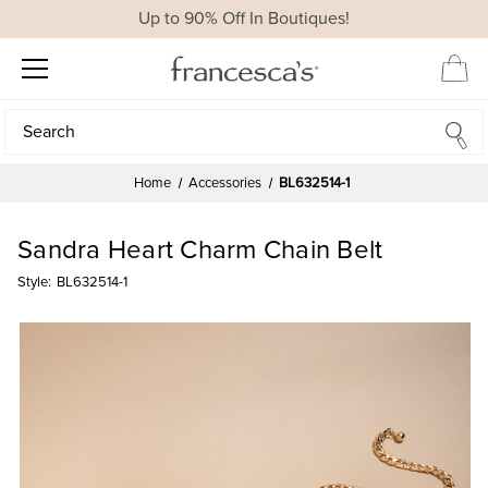
Up to 90% Off In Boutiques!
Search
Search
Home
Accessories
BL632514-1
Sandra Heart Charm Chain Belt
Style:
BL632514-1