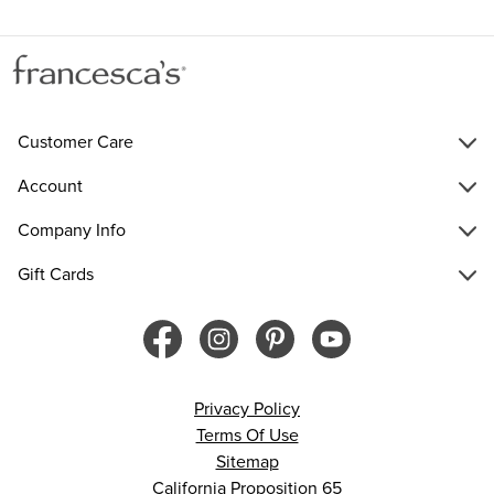
Customer Care
Account
Company Info
Gift Cards
Privacy Policy
Terms Of Use
Sitemap
California Proposition 65