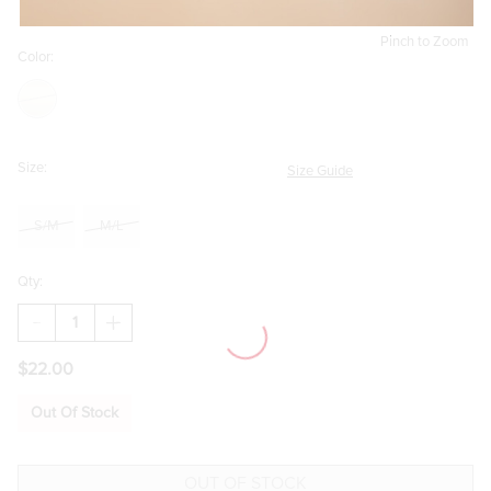
Pinch to Zoom
Color:
Size:
Size Guide
S/M
M/L
Qty:
DECREASE
INCREASE
QUANTITY
QUANTITY
OF
OF
$22.00
SANDRA
SANDRA
HEART
HEART
CHARM
CHARM
Out Of Stock
CHAIN
CHAIN
BELT
BELT