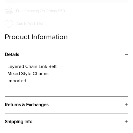
Free Shipping On Orders $50+
Add to Wish List
Product Information
Details
- Layered Chain Link Belt
- Mixed Style Charms
- Imported
Returns & Exchanges
Shipping Info