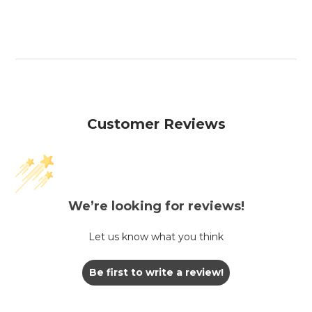
Customer Reviews
We’re looking for reviews!
Let us know what you think
Be first to write a review!