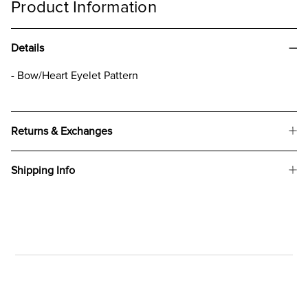
Product Information
Details
- Bow/Heart Eyelet Pattern
Returns & Exchanges
Shipping Info