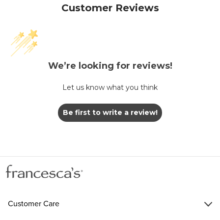
Customer Reviews
We’re looking for reviews!
Let us know what you think
Be first to write a review!
Customer Care