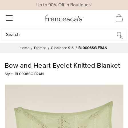
Up to 90% Off In Boutiques!
Search
Search
Home
Promos
Clearance $15
BL0006SG-FRAN
Bow and Heart Eyelet Knitted Blanket
Style:
BL0006SG-FRAN