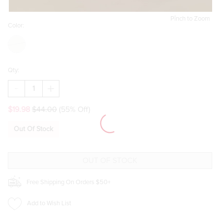
Pinch to Zoom
Color:
Qty:
DECREASE
INCREASE
QUANTITY
QUANTITY
OF
OF
$19.98
$44.00
(55% Off)
BOW
BOW
AND
AND
HEART
HEART
Out Of Stock
EYELET
EYELET
KNITTED
KNITTED
BLANKET
BLANKET
Free Shipping On Orders $50+
Add to Wish List