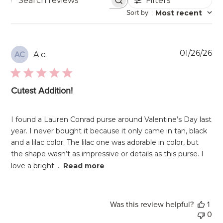
Filters
Search
Sort by
:
Most recent
reviews
Pu
01/26/26
A c.
AC
da
Cutest Addition!
I found a Lauren Conrad purse around Valentine’s Day last
year. I never bought it because it only came in tan, black
and a lilac color. The lilac one was adorable in color, but
the shape wasn’t as impressive or details as this purse. I
love a bright ...
Read more
Was this review helpful?
1
0