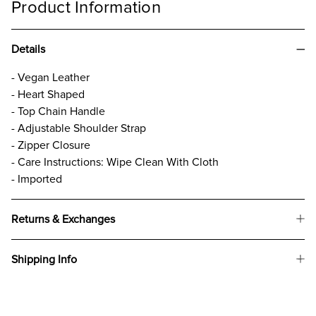
Product Information
Details
- Vegan Leather
- Heart Shaped
- Top Chain Handle
- Adjustable Shoulder Strap
- Zipper Closure
- Care Instructions: Wipe Clean With Cloth
- Imported
Returns & Exchanges
Shipping Info