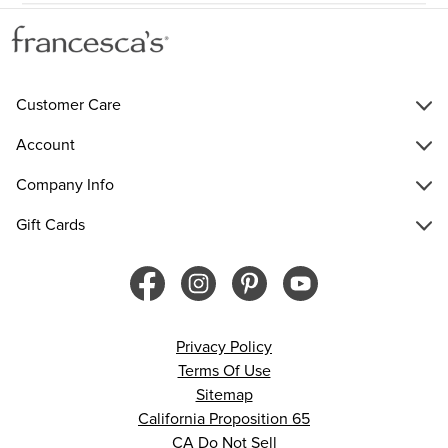
Customer Care
Account
Company Info
Gift Cards
Privacy Policy
Terms Of Use
Sitemap
California Proposition 65
CA Do Not Sell