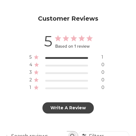
Customer Reviews
5
Based on 1 review
5
1
4
0
3
0
2
0
1
0
Write A Review