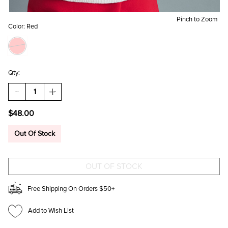
Pinch to Zoom
Color:
Red
Qty:
DECREASE
INCREASE
QUANTITY
QUANTITY
OF
OF
$48.00
QUILTED
QUILTED
HEART
HEART
CROSSBODY
CROSSBODY
Out Of Stock
BAG
BAG
Free Shipping On Orders $50+
Add to Wish List