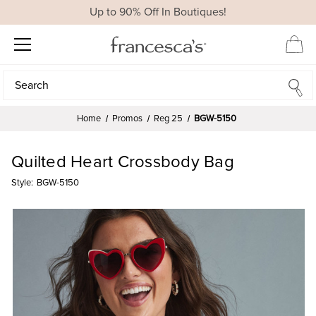
Up to 90% Off In Boutiques!
Search
Search
Home
Promos
Reg 25
BGW-5150
Quilted Heart Crossbody Bag
Style:
BGW-5150