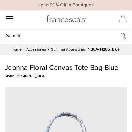
Up to 90% Off In Boutiques!
Search
Search
Home
Accessories
Summer Accessories
BGA-IN285_Blue
Jeanna Floral Canvas Tote Bag Blue
Style:
BGA-IN285_Blue