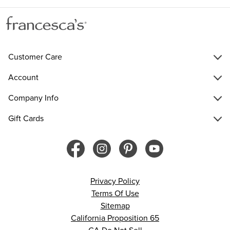
Customer Care
Account
Company Info
Gift Cards
Privacy Policy
Terms Of Use
Sitemap
California Proposition 65