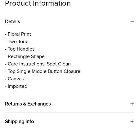
Product Information
Details
- Floral Print
- Two Tone
- Top Handles
- Rectangle Shape
- Care Instructions: Spot Clean
- Top Single Middle Button Closure
- Canvas
- Imported
Returns & Exchanges
Shipping Info