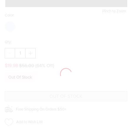
Pinch to Zoom
Color:
Qty:
DECREASE
INCREASE
QUANTITY
QUANTITY
OF
OF
$19.98
$56.00
(64% Off)
JEANNA
JEANNA
FLORAL
FLORAL
CANVAS
CANVAS
Out Of Stock
TOTE
TOTE
BAG
BAG
BLUE
BLUE
Free Shipping On Orders $50+
Add to Wish List