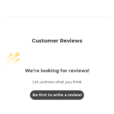
Customer Reviews
We’re looking for reviews!
Let us know what you think
Be first to write a review!