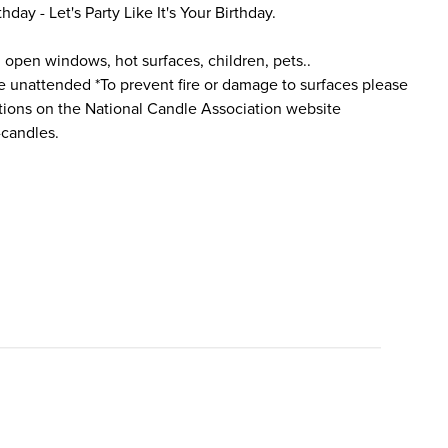
thday - Let's Party Like It's Your Birthday.
 open windows, hot surfaces, children, pets..
e unattended *To prevent fire or damage to surfaces please
ctions on the National Candle Association website
-candles.