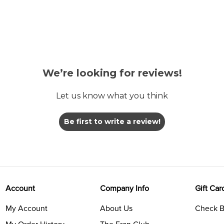
We’re looking for reviews!
Let us know what you think
Be first to write a review!
Account
Company Info
Gift Car
My Account
About Us
Check B