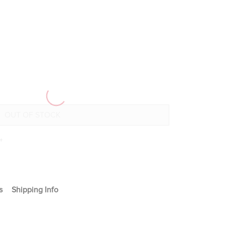
+
s
Shipping Info