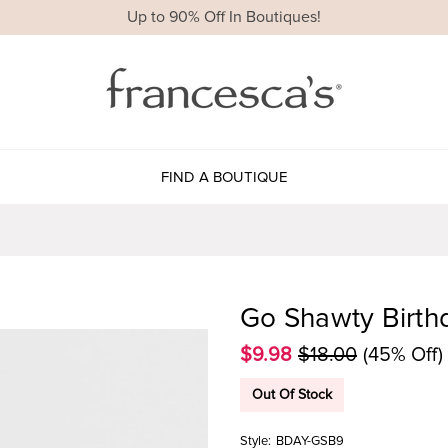
Up to 90% Off In Boutiques!
FIND A BOUTIQUE
Go Shawty Birth
$9.98
$18.00
(45% Off)
Out Of Stock
Style:
BDAY-GSB9