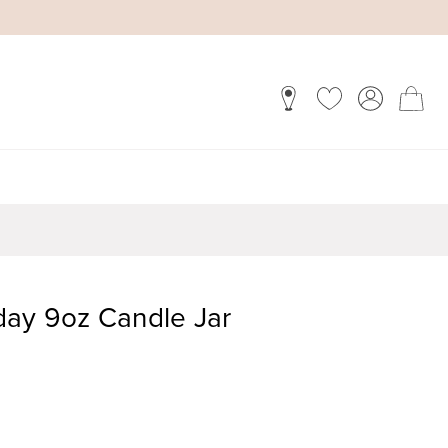
day 9oz Candle Jar