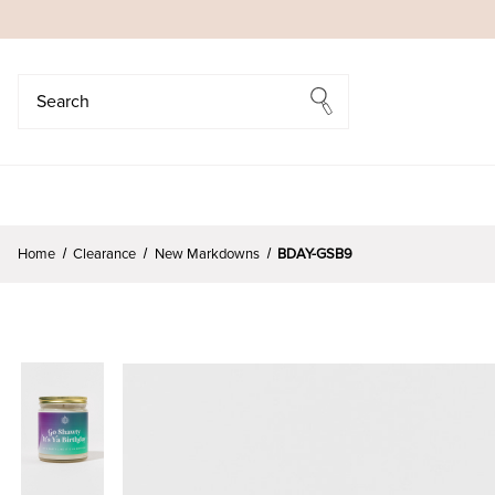
Search
Search
Home
Clearance
New Markdowns
BDAY-GSB9