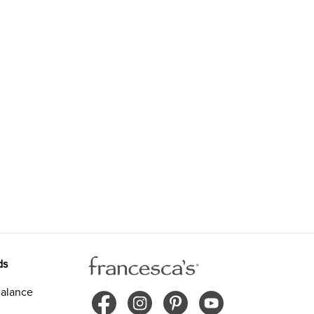
ds
alance