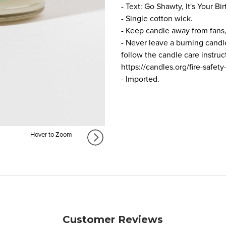
- Text: Go Shawty, It's Your Bir
- Single cotton wick.
- Keep candle away from fans,
- Never leave a burning candl
follow the candle care instru
https://candles.org/fire-safety
- Imported.
Hover to Zoom
Customer Reviews