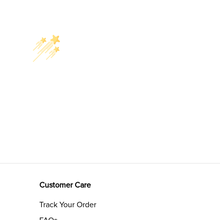
Customer Care
Track Your Order