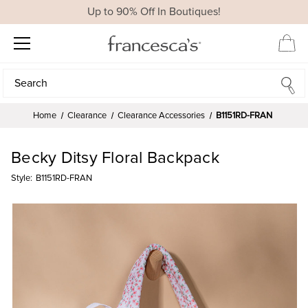
Up to 90% Off In Boutiques!
Search
Search
Home
Clearance
Clearance Accessories
B1151RD-FRAN
Becky Ditsy Floral Backpack
Style:
B1151RD-FRAN