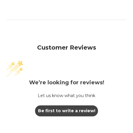
Customer Reviews
We’re looking for reviews!
Let us know what you think
Be first to write a review!