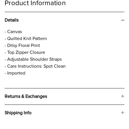
Product Information
Details
- Canvas
- Quilted Knit Pattern
- Ditsy Floral Print
- Top Zipper Closure
- Adjustable Shoulder Straps
- Care Instructions: Spot Clean
- Imported
Returns & Exchanges
Shipping Info