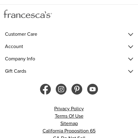
Customer Care
Account
Company Info
Gift Cards
Privacy Policy
Terms Of Use
Sitemap
California Proposition 65