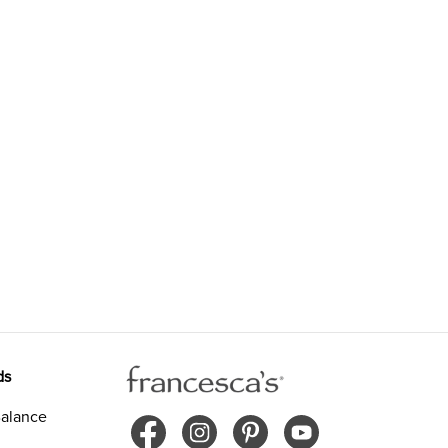
ds
alance