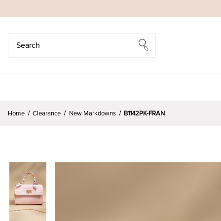
Search
Search
Home
Clearance
New Markdowns
B1142PK-FRAN