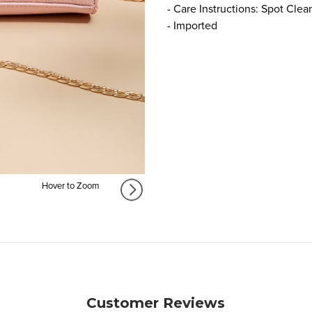
- Care Instructions: Spot Clea
- Imported
Hover to Zoom
Customer Reviews