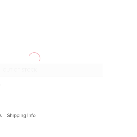
+
s
Shipping Info