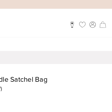
dle Satchel Bag
)