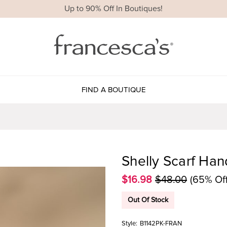
Up to 90% Off In Boutiques!
FIND A BOUTIQUE
Shelly Scarf Han
$16.98
$48.00
(65% Off
Out Of Stock
Style:
B1142PK-FRAN