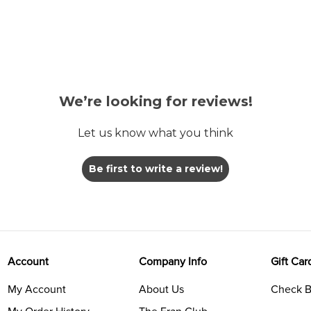
We’re looking for reviews!
Let us know what you think
Be first to write a review!
Account
Company Info
Gift Car
My Account
About Us
Check B