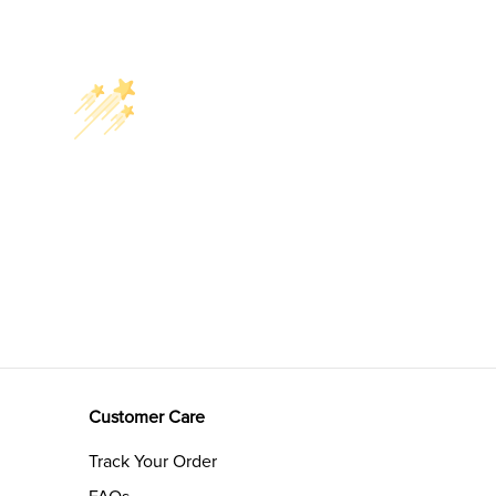
Customer Care
Track Your Order