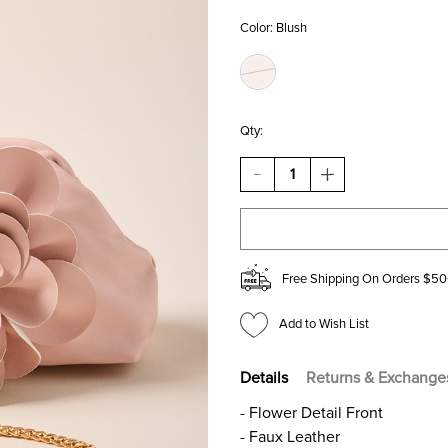
Color:
Blush
Qty:
DECREASE
INCREASE
QUANTITY
QUANTITY
OF
OF
CLARA
CLARA
FLOWER
FLOWER
DOME
DOME
CROSSBODY
CROSSBODY
Free Shipping On Orders $50
BAG
BAG
Add to Wish List
Details
Returns & Exchange
- Flower Detail Front
- Faux Leather