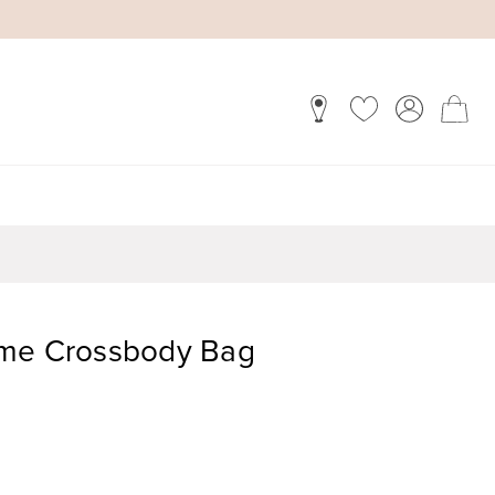
ome Crossbody Bag