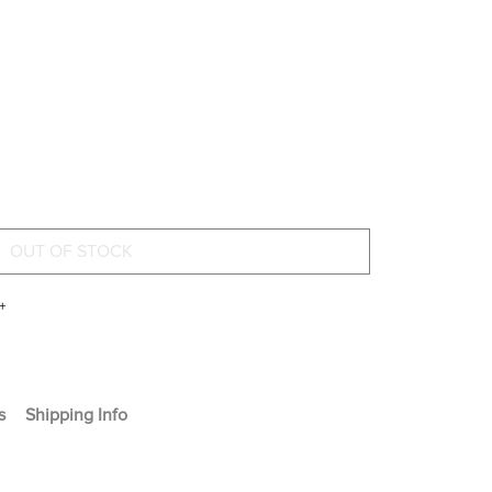
+
s
Shipping Info