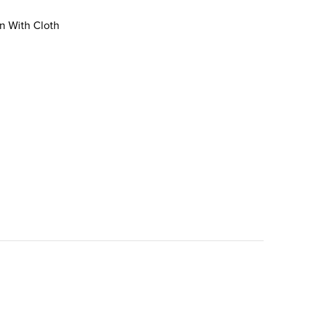
an With Cloth