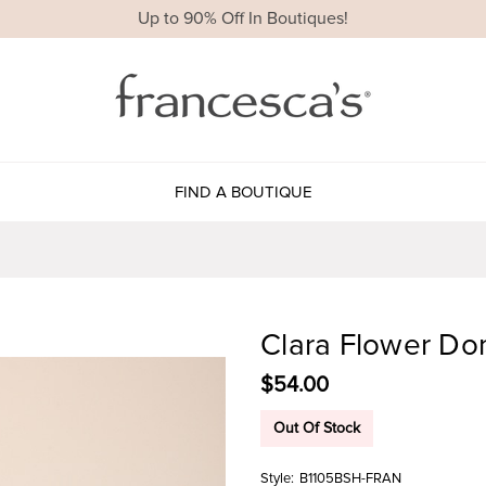
Up to 90% Off In Boutiques!
FIND A BOUTIQUE
Clara Flower D
$54.00
Out Of Stock
Style:
B1105BSH-FRAN