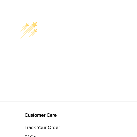
Customer Care
Track Your Order