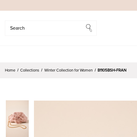
Search
Search
Home
Collections
Winter Collection for Women
B1105BSH-FRAN