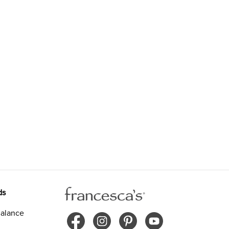
ds
alance