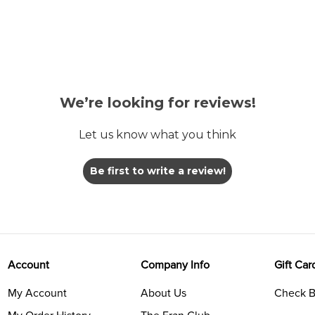
We’re looking for reviews!
Let us know what you think
Be first to write a review!
Account
Company Info
Gift Car
My Account
About Us
Check B