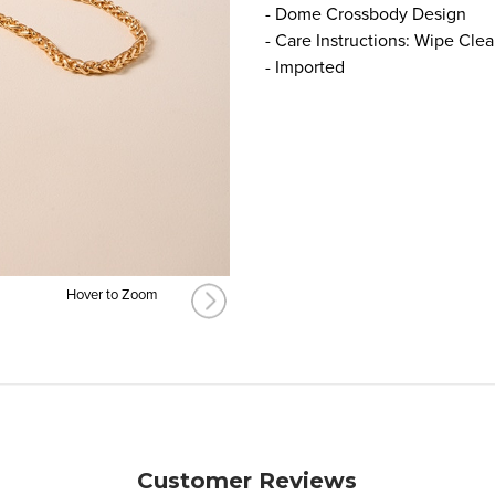
- Dome Crossbody Design
- Care Instructions: Wipe Cle
- Imported
Hover to Zoom
Customer Reviews