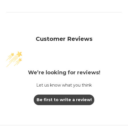
Customer Reviews
We’re looking for reviews!
Let us know what you think
Be first to write a review!