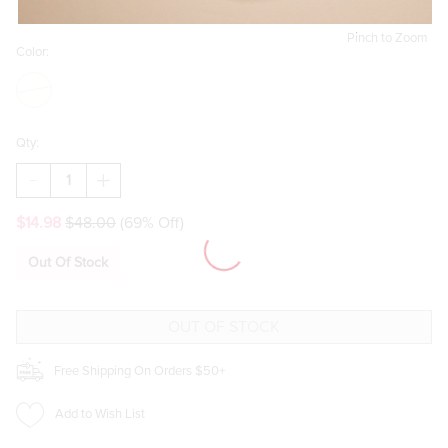
Pinch to Zoom
Color:
Qty:
DECREASE
INCREASE
QUANTITY
QUANTITY
OF
OF
$14.98
$48.00
(69% Off)
KELSIE
KELSIE
CHECKERED
CHECKERED
SLING
SLING
Out Of Stock
BACKPACK
BACKPACK
Free Shipping On Orders $50+
Add to Wish List