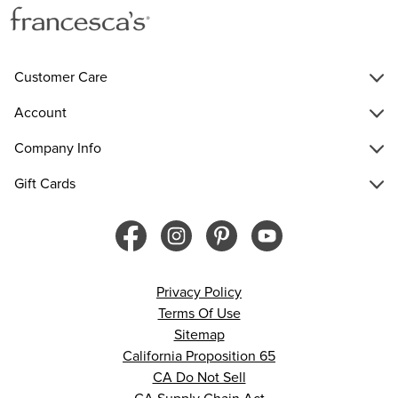
Customer Care
Account
Company Info
Gift Cards
Privacy Policy
Terms Of Use
Sitemap
California Proposition 65
CA Do Not Sell