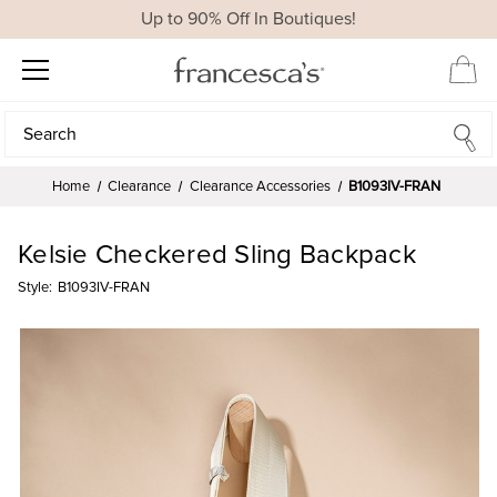
Up to 90% Off In Boutiques!
Search
Search
Home
Clearance
Clearance Accessories
B1093IV-FRAN
Kelsie Checkered Sling Backpack
Style:
B1093IV-FRAN