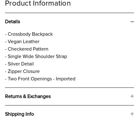
Product Information
Details
- Crossbody Backpack
- Vegan Leather
- Checkered Pattern
- Single Wide Shoulder Strap
- Silver Detail
- Zipper Closure
- Two Front Openings - Imported
Returns & Exchanges
Shipping Info