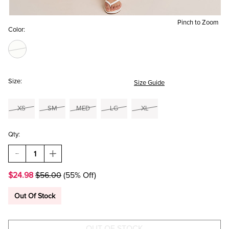
Pinch to Zoom
Color:
Size:
Size Guide
XS
SM
MED
LG
XL
Qty:
DECREASE
INCREASE
QUANTITY
QUANTITY
OF
OF
$24.98
$56.00
(55% Off)
BRIDGET
BRIDGET
TIERED
TIERED
LACE
LACE
Out Of Stock
MIDI
MIDI
SKIRT
SKIRT