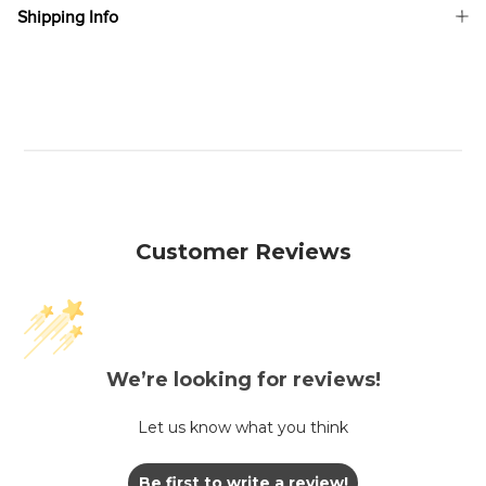
Shipping Info
Customer Reviews
We’re looking for reviews!
Let us know what you think
Be first to write a review!