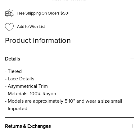
Free Shipping On Orders $50+
Add to Wish List
Product Information
Details
- Tiered
- Lace Details
- Asymmetrical Trim
- Materials: 100% Rayon
- Models are approximately 5’10” and wear a size small
- Imported
Returns & Exchanges