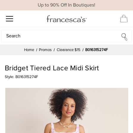
Up to 90% Off In Boutiques!
Search
Search
Home
Promos
Clearance $15
B016315274F
Bridget Tiered Lace Midi Skirt
Style:
B016315274F