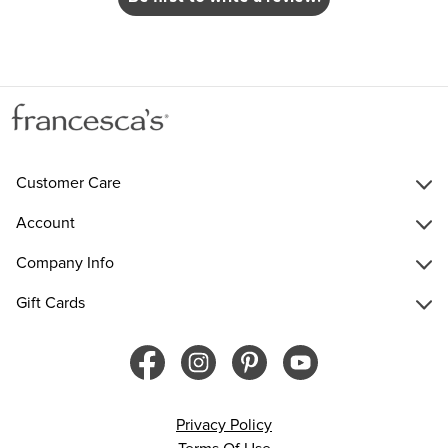
Customer Care
Account
Company Info
Gift Cards
Privacy Policy