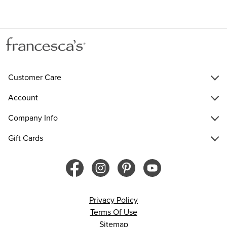
Customer Care
Account
Company Info
Gift Cards
Privacy Policy
Terms Of Use
Sitemap