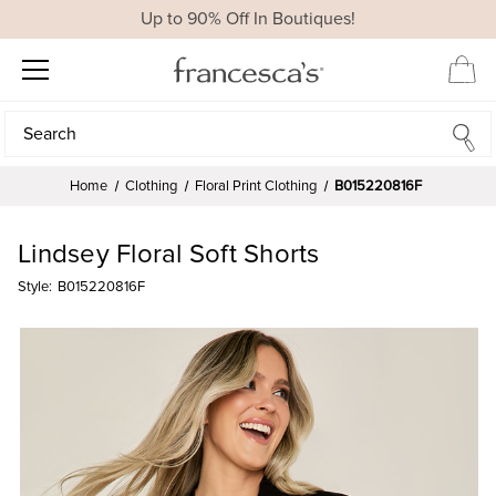
Up to 90% Off In Boutiques!
Search
Search
Home
Clothing
Floral Print Clothing
B015220816F
Lindsey Floral Soft Shorts
Style:
B015220816F