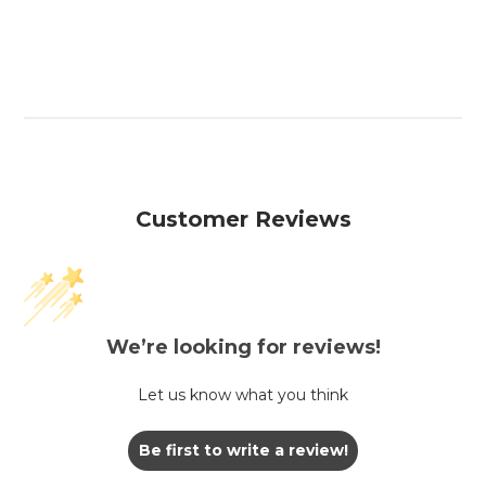
Customer Reviews
We’re looking for reviews!
Let us know what you think
Be first to write a review!