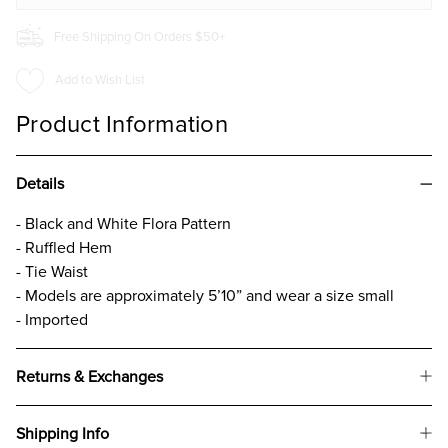
Free Shipping On Orders $50+
Add to Wish List
Product Information
Details
- Black and White Flora Pattern
- Ruffled Hem
- Tie Waist
- Models are approximately 5’10” and wear a size small
- Imported
Returns & Exchanges
Shipping Info