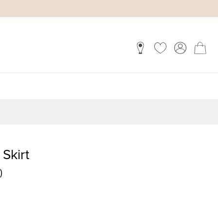
 Skirt
)