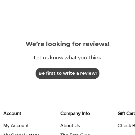
We’re looking for reviews!
Let us know what you think
Be first to write a review!
Account
Company Info
Gift Car
My Account
About Us
Check B