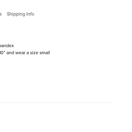
s
Shipping Info
Spandex
10” and wear a size small