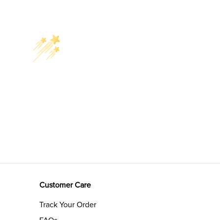
Customer Care
Track Your Order