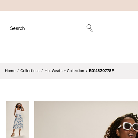
Search
Search
Home
Collections
Hot Weather Collection
B014820778F