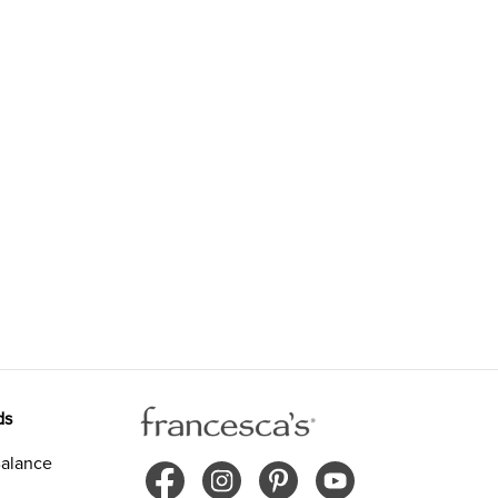
ds
alance