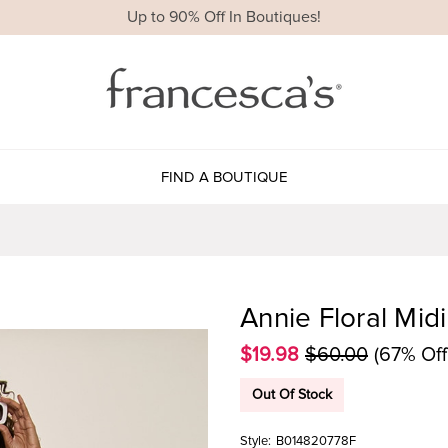
Up to 90% Off In Boutiques!
FIND A BOUTIQUE
Annie Floral Midi
$19.98
$60.00
(67% Off
Out Of Stock
Style:
B014820778F