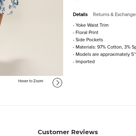
Details
Returns & Exchange
- Yoke Waist Trim
- Floral Print
- Side Pockets
- Materials: 97% Cotton, 3% 
- Models are approximately 5’
- Imported
Hover to Zoom
Customer Reviews