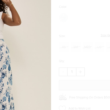
Color:
Size G
Size:
XS
SM
MED
LG
Qty:
DECREASE
INCREASE
QUANTITY
QUANTITY
OF
OF
ANNIE
ANNIE
FLORAL
FLORAL
MIDI
MIDI
SKIRT
SKIRT
Free Shipping On Orders $50
Add to Wish List