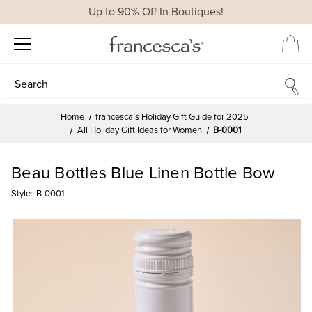
Up to 90% Off In Boutiques!
Search
Search
Home
francesca’s Holiday Gift Guide for 2025
All Holiday Gift Ideas for Women
B-0001
Beau Bottles Blue Linen Bottle Bow
Style:
B-0001