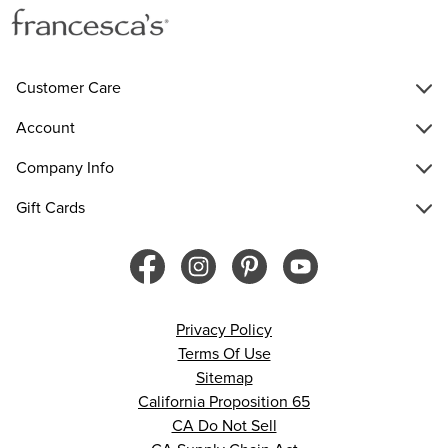
Customer Care
Account
Company Info
Gift Cards
Privacy Policy
Terms Of Use
Sitemap
California Proposition 65
CA Do Not Sell