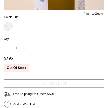
Pinch to Zoom
Color:
Blue
Qty:
DECREASE
INCREASE
QUANTITY
QUANTITY
OF
OF
$7.95
BEAU
BEAU
BOTTLES
BOTTLES
BLUE
BLUE
Out Of Stock
LINEN
LINEN
BOTTLE
BOTTLE
BOW
BOW
Free Shipping On Orders $50+
Add to Wish List