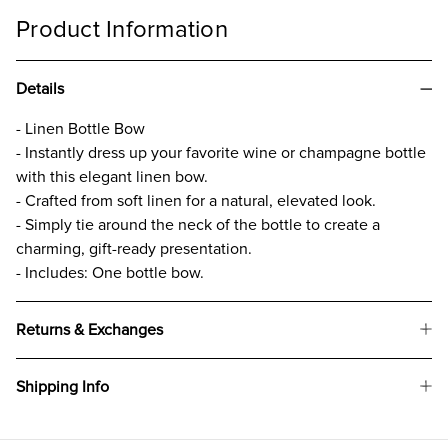
Product Information
Details
- Linen Bottle Bow
- Instantly dress up your favorite wine or champagne bottle
with this elegant linen bow.
- Crafted from soft linen for a natural, elevated look.
- Simply tie around the neck of the bottle to create a
charming, gift-ready presentation.
- Includes: One bottle bow.
Returns & Exchanges
Shipping Info