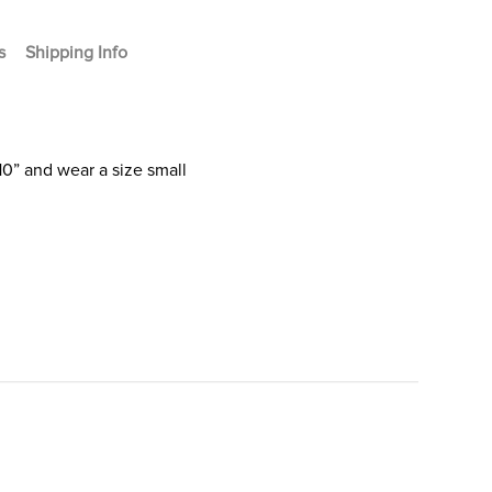
s
Shipping Info
10” and wear a size small