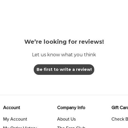
We’re looking for reviews!
Let us know what you think
Be first to write a review!
Account
Company Info
Gift Car
My Account
About Us
Check B