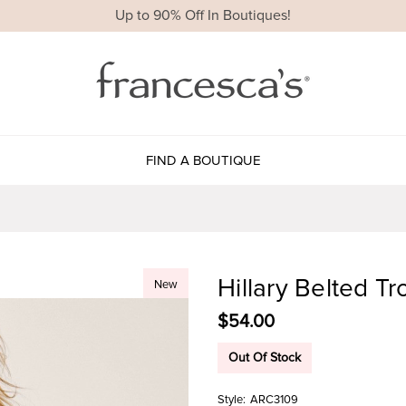
Up to 90% Off In Boutiques!
FIND A BOUTIQUE
Hillary Belted Tr
New
$54.00
Out Of Stock
Style:
ARC3109