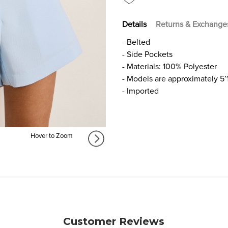
Details
Returns & Exchange
- Belted
- Side Pockets
- Materials: 100% Polyester
- Models are approximately 5’
- Imported
Hover to Zoom
Customer Reviews