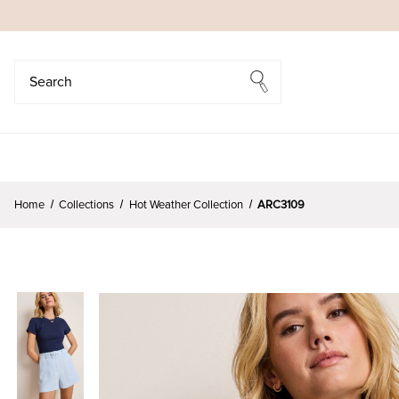
Search
Search
Home
Collections
Hot Weather Collection
ARC3109