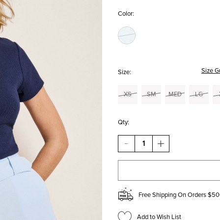
Color:
Size G
Size:
XS
SM
MED
LG
Qty:
DECREASE
INCREASE
QUANTITY
QUANTITY
OF
OF
HILLARY
HILLARY
BELTED
BELTED
TROUSER
TROUSER
SHORTS
SHORTS
Free Shipping On Orders $50
Add to Wish List