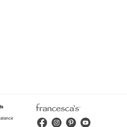
ds
alance