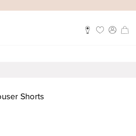
ouser Shorts