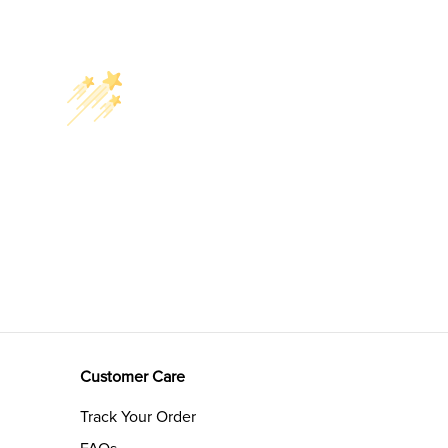
Customer Care
Track Your Order