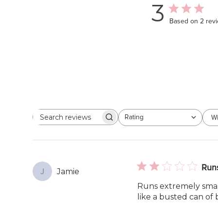
3
Based on 2 rev
Rating
Wi
Search
All ratings
reviews
Runs
Jamie
J
Runs extremely small.
like a busted can of 