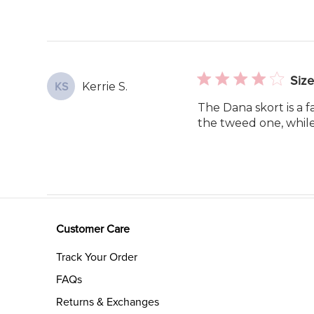
Size
Kerrie S.
KS
The Dana skort is a f
the tweed one, while s
Customer Care
Track Your Order
FAQs
Returns & Exchanges