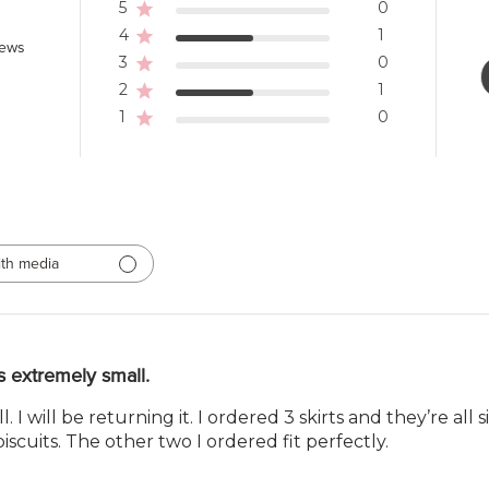
5
0
4
1
iews
3
0
2
1
1
0
th media
 extremely small.
 I will be returning it. I ordered 3 skirts and they’re all 
biscuits. The other two I ordered fit perfectly.