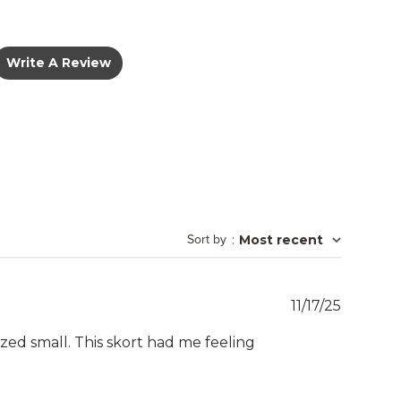
Write A Review
Sort by
:
Most recent
Publish
11/17/25
date
sized small. This skort had me feeling