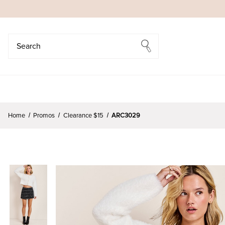
Search
Search
Home
Promos
Clearance $15
ARC3029