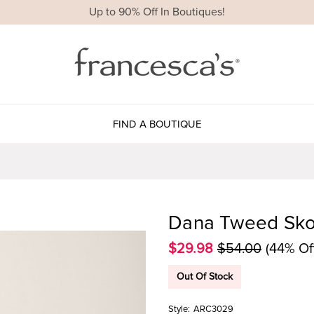
Up to 90% Off In Boutiques!
FIND A BOUTIQUE
Dana Tweed Sko
$29.98
$54.00
(44% Of
Out Of Stock
Style:
ARC3029