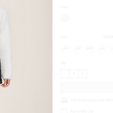
Color:
Size G
Size:
XS
SM
MED
LG
Qty:
DECREASE
INCREASE
QUANTITY
QUANTITY
OF
OF
DANA
DANA
TWEED
TWEED
SKORT
SKORT
Free Shipping On Orders $50
Add to Wish List