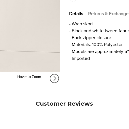
Details
Returns & Exchange
- Wrap skort
- Black and white tweed fabri
- Back zipper closure
- Materials: 100% Polyester
- Models are approximately 5’
- Imported
Hover to Zoom
Customer Reviews