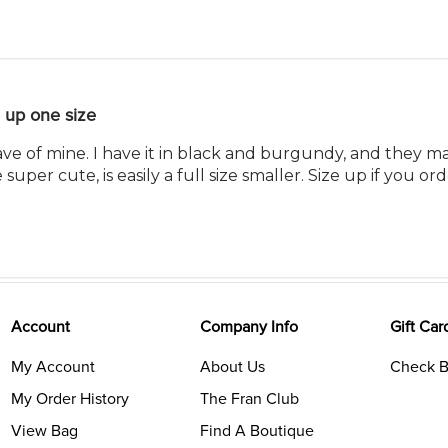
 up one size
ave of mine. I have it in black and burgundy, and they ma
uper cute, is easily a full size smaller. Size up if you orde
Account
Company Info
Gift Car
My Account
About Us
Check B
My Order History
The Fran Club
View Bag
Find A Boutique