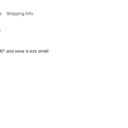
s
Shipping Info
c
10” and wear a size small