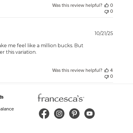
Was this review helpful?
0
0
Publish
10/21/25
date
ke me feel like a million bucks. But
r this variation.
Was this review helpful?
4
0
ds
alance