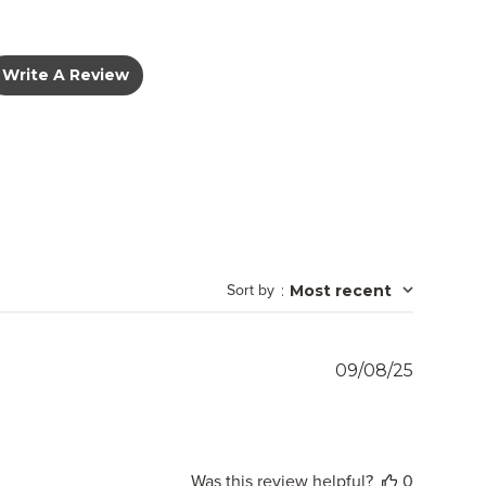
Write A Review
Sort by
:
Most recent
Publish
09/08/25
date
Was this review helpful?
0