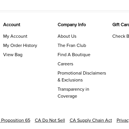
Account
Company Info
Gift Car
My Account
About Us
Check B
My Order History
The Fran Club
View Bag
Find A Boutique
Careers
Promotional Disclaimers
& Exclusions
Transparency in
Coverage
a Proposition 65
CA Do Not Sell
CA Supply Chain Act
Priva