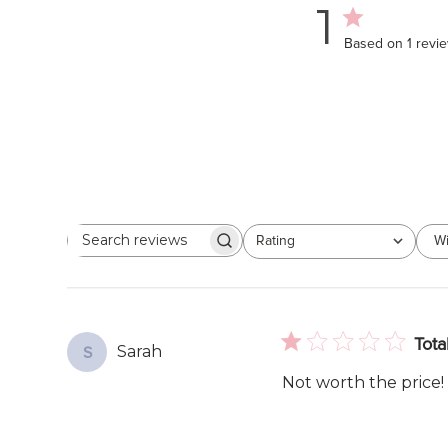
1
Based on 1 revi
Rating
Wi
Search
All ratings
reviews
Tota
Sarah
S
Not worth the price! 