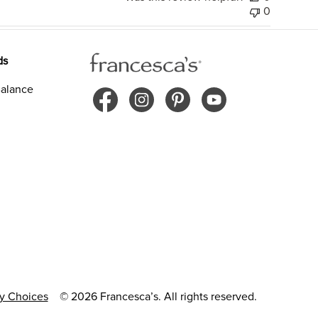
0
ds
alance
cy Choices
© 2026 Francesca’s. All rights reserved.