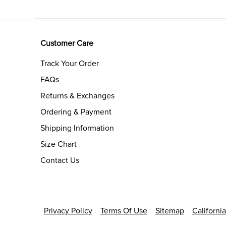
Customer Care
Track Your Order
FAQs
Returns & Exchanges
Ordering & Payment
Shipping Information
Size Chart
Contact Us
Privacy Policy
Terms Of Use
Sitemap
Californi