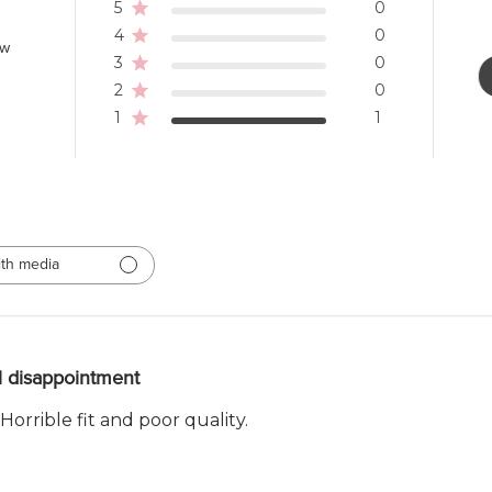
5
0
4
0
ew
3
0
2
0
1
1
th media
l disappointment
Horrible fit and poor quality.