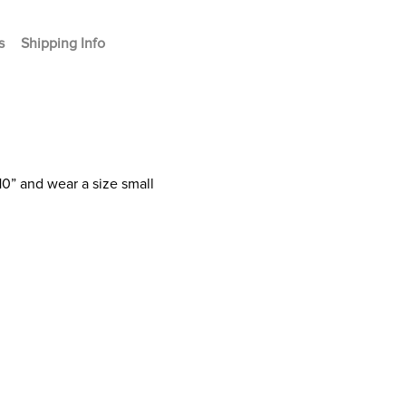
s
Shipping Info
10” and wear a size small