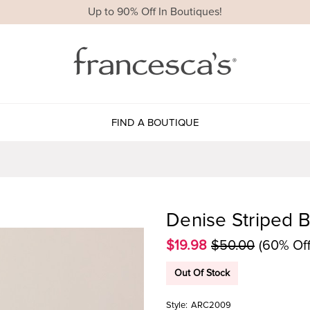
Up to 90% Off In Boutiques!
FIND A BOUTIQUE
Denise Striped 
$19.98
$50.00
(60% Off
Out Of Stock
Style:
ARC2009