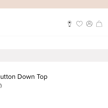
Button Down Top
)