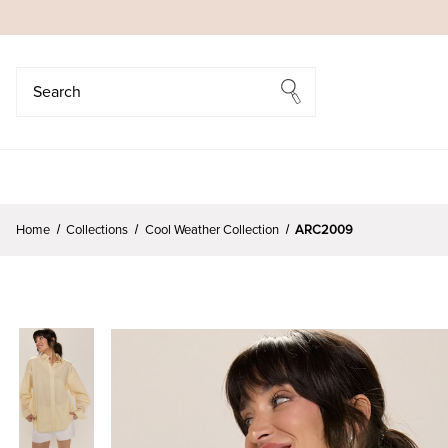
Search
Search
Home
Collections
Cool Weather Collection
ARC2009