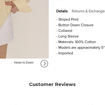
Details
Returns & Exchange
- Striped Print
- Button Down Closure
- Collared
- Long Sleeve
- Materials: 100% Cotton
- Models are approximately 5’
- Imported
Hover to Zoom
Customer Reviews