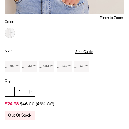
Pinch to Zoom
Color:
Size:
Size Guide
XS
SM
MED
LG
XL
Qty:
DECREASE
INCREASE
QUANTITY
QUANTITY
OF
OF
$24.98
$46.00
(46% Off)
YUMMI
YUMMI
BY
BY
FRANCESCA'S
FRANCESCA'S
Out Of Stock
LONG
LONG
SLEEVE
SLEEVE
TOILE
TOILE