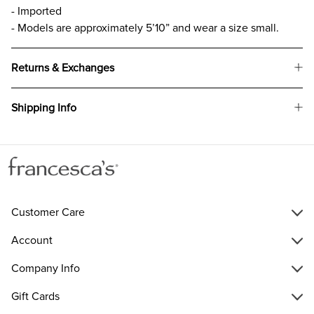
- Imported
- Models are approximately 5’10” and wear a size small.
Returns & Exchanges
Shipping Info
Customer Care
Account
Company Info
Gift Cards