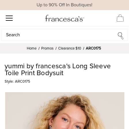
Up to 90% Off In Boutiques!
Search
Search
Home
Promos
Clearance $10
ARC0175
yummi by francesca's Long Sleeve
Toile Print Bodysuit
Style:
ARC0175