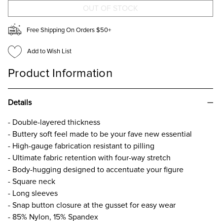
PRINT
PRINT
BODYSUIT
BODYSUIT
Free Shipping On Orders $50+
Add to Wish List
Product Information
Details
- Double-layered thickness
- Buttery soft feel made to be your fave new essential​
- High-gauge fabrication resistant to pilling​
- Ultimate fabric retention with four-way stretch​
- Body-hugging designed to accentuate your figure​
- Square neck
- Long sleeves
- Snap button closure at the gusset for easy wear
- 85% Nylon, 15% Spandex