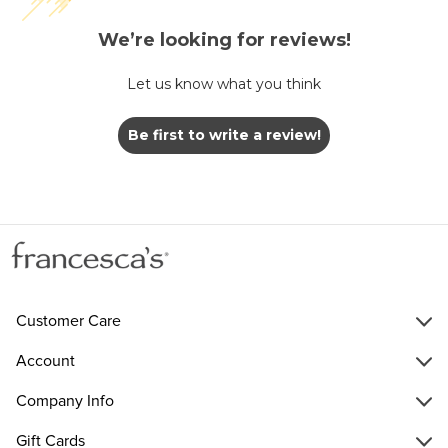
We’re looking for reviews!
Let us know what you think
Be first to write a review!
Customer Care
Account
Company Info
Gift Cards