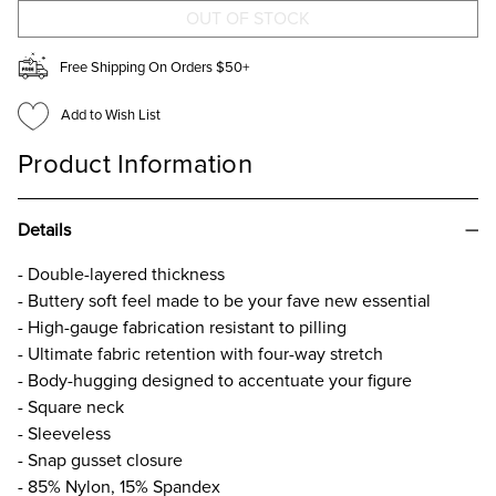
Free Shipping On Orders $50+
Add to Wish List
Product Information
Details
- Double-layered thickness
- Buttery soft feel made to be your fave new essential
- High-gauge fabrication resistant to pilling
- Ultimate fabric retention with four-way stretch
- Body-hugging designed to accentuate your figure
- Square neck
- Sleeveless
- Snap gusset closure
- 85% Nylon, 15% Spandex