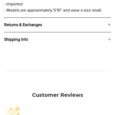
- Imported
- Models are approximately 5’10” and wear a size small.
Returns & Exchanges
Shipping Info
Customer Reviews