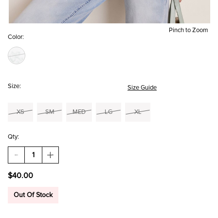
Pinch to Zoom
Color:
Size:
Size Guide
XS
SM
MED
LG
XL
Qty:
DECREASE
INCREASE
QUANTITY
QUANTITY
OF
OF
$40.00
YUMMI
YUMMI
BY
BY
FRANCESCA'S
FRANCESCA'S
Out Of Stock
TOILE
TOILE
PRINT
PRINT
BODYSUIT
BODYSUIT