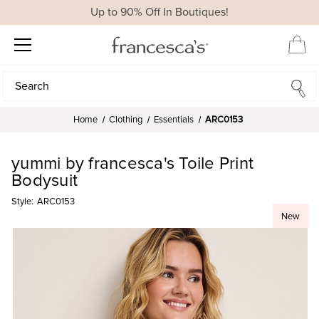
Up to 90% Off In Boutiques!
Search
Search
Home
Clothing
Essentials
ARC0153
yummi by francesca's Toile Print
Bodysuit
Style:
ARC0153
New