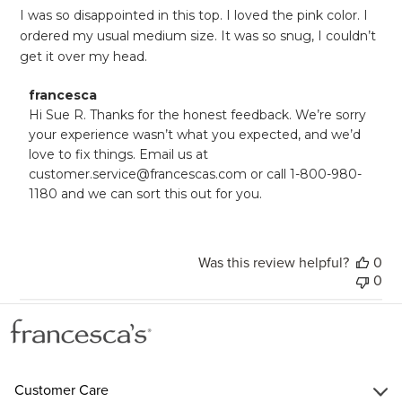
I was so disappointed in this top. I loved the pink color. I
ordered my usual medium size. It was so snug, I couldn’t
get it over my head.
Comments
francesca
by
Hi Sue R. Thanks for the honest feedback. We’re sorry 
Store
your experience wasn’t what you expected, and we’d 
Owner
love to fix things. Email us at 
on
customer.service@francescas.com or call 1-800-980-
Review
1180 and we can sort this out for you.
by
francesca
on
Mon
Was this review helpful?
0
Jul
21
0
2025
Customer Care