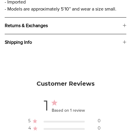
- Imported
- Models are approximately 5’10” and wear a size small.
Returns & Exchanges
Shipping Info
Customer Reviews
1
Based on 1 review
5
0
4
0