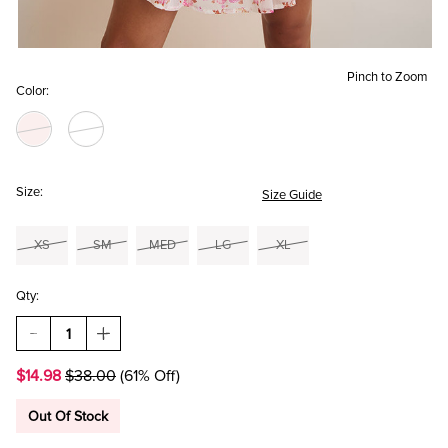
Pinch to Zoom
Color:
Size:
Size Guide
XS
SM
MED
LG
XL
Qty:
DECREASE
INCREASE
QUANTITY
QUANTITY
OF
OF
$14.98
$38.00
(61% Off)
YUMMI
YUMMI
BY
BY
FRANCESCA'S
FRANCESCA'S
Out Of Stock
LACE
LACE
V-
V-