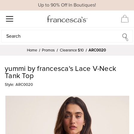
Up to 90% Off In Boutiques!
Search
Search
Home
Promos
Clearance $10
ARC0020
yummi by francesca's Lace V-Neck
Tank Top
Style:
ARC0020