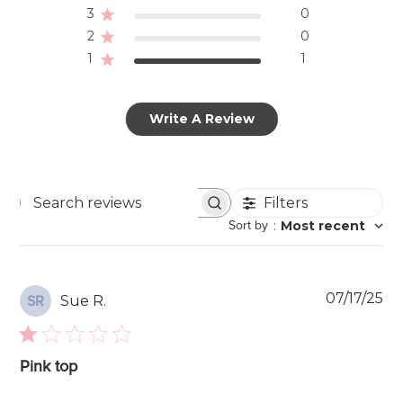
3
0
2
0
1
1
Write A Review
Filters
Search
Sort by
:
Most recent
reviews
Pu
07/17/25
Sue R.
SR
da
Pink top