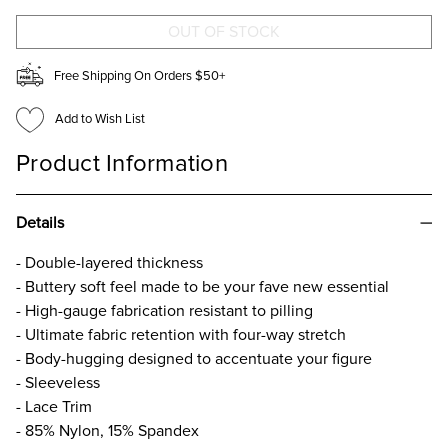
NECK
NECK
TANK
TANK
TOP
TOP
Free Shipping On Orders $50+
Add to Wish List
Product Information
Details
- Double-layered thickness
- Buttery soft feel made to be your fave new essential​
- High-gauge fabrication resistant to pilling​
- Ultimate fabric retention with four-way stretch​
- Body-hugging designed to accentuate your figure​
- Sleeveless
- Lace Trim
- 85% Nylon, 15% Spandex