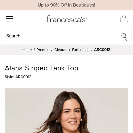
Up to 90% Off In Boutiques!
Search
Search
Home
Promos
Clearance Exclusions
ARC0012
Alana Striped Tank Top
Style:
ARC0012