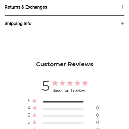
Returns & Exchanges
Shipping Info
Customer Reviews
5
Based on 1 review
5
1
4
0
3
0
2
0