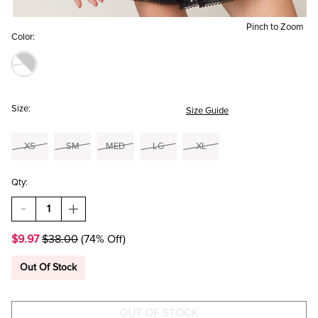
Pinch to Zoom
Color:
Size:
Size Guide
XS
SM
MED
LG
XL
Qty:
DECREASE
INCREASE
QUANTITY
QUANTITY
OF
OF
$9.97
$38.00
(74% Off)
ALANA
ALANA
STRIPED
STRIPED
TANK
TANK
Out Of Stock
TOP
TOP