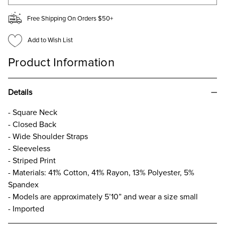
Free Shipping On Orders $50+
Add to Wish List
Product Information
Details
- Square Neck
- Closed Back
- Wide Shoulder Straps
- Sleeveless
- Striped Print
- Materials: 41% Cotton, 41% Rayon, 13% Polyester, 5%
Spandex
- Models are approximately 5’10” and wear a size small
- Imported