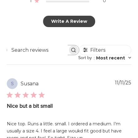
1
0
Write A Review
Filters
Search
Sort by
:
Most recent
reviews
Pu
11/11/25
Susana
S
da
Nice but a bit small
Nice top. Runs a little. small. I ordered a medium. I'm
usually a size 4. I feel a large woukd fit good but have
room and not feel. So tight. Size up.