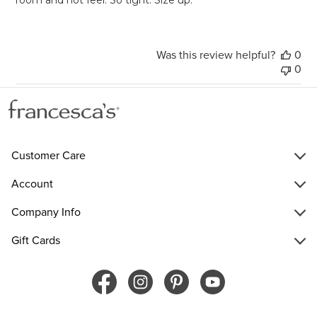
Was this review helpful?
0
0
Customer Care
Account
Company Info
Gift Cards