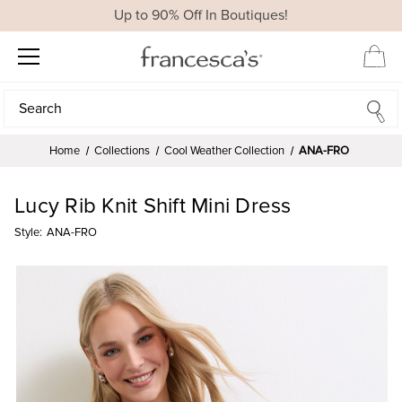
Up to 90% Off In Boutiques!
Search
Search
Home
Collections
Cool Weather Collection
ANA-FRO
Lucy Rib Knit Shift Mini Dress
Style:
ANA-FRO