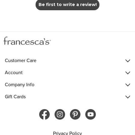
Be first to write a review!
Customer Care
Account
Company Info
Gift Cards
Privacy Policy