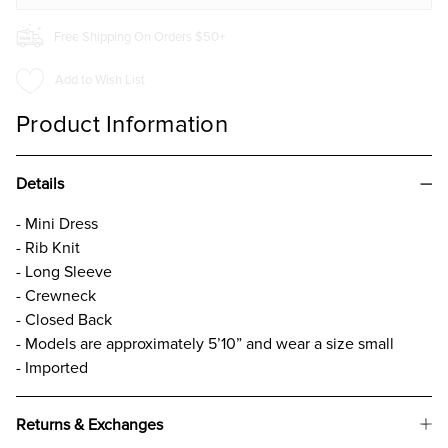
Free Shipping On Orders $50+
Add to Wish List
Product Information
Details
- Mini Dress
- Rib Knit
- Long Sleeve
- Crewneck
- Closed Back
- Models are approximately 5’10” and wear a size small
- Imported
Returns & Exchanges