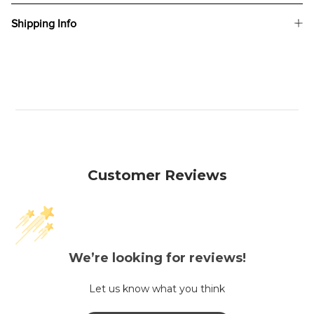
Shipping Info
Customer Reviews
We’re looking for reviews!
Let us know what you think