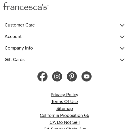
Customer Care
Account
Company Info
Gift Cards
Privacy Policy
Terms Of Use
Sitemap
California Proposition 65
CA Do Not Sell