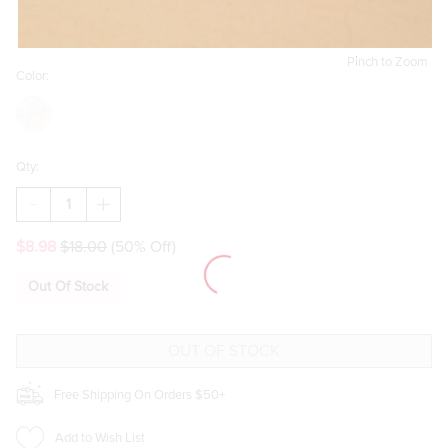
Pinch to Zoom
Color:
Qty:
DECREASE
INCREASE
QUANTITY
QUANTITY
OF
OF
$8.98
$18.00
(50% Off)
YOURE
YOURE
LIKE
LIKE
REALLY
REALLY
Out Of Stock
PRETTY
PRETTY
9OZ
9OZ
SCENTED
SCENTED
CANDLE
CANDLE
JAR
JAR
Free Shipping On Orders $50+
Add to Wish List