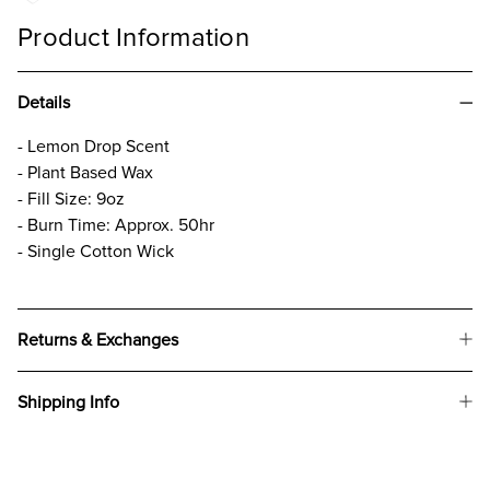
Product Information
Details
- Lemon Drop Scent
- Plant Based Wax
- Fill Size: 9oz
- Burn Time: Approx. 50hr
- Single Cotton Wick
Returns & Exchanges
Shipping Info