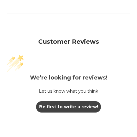
Customer Reviews
We’re looking for reviews!
Let us know what you think
Be first to write a review!