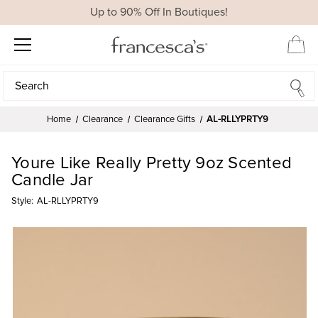
Up to 90% Off In Boutiques!
Search
Search
Home
Clearance
Clearance Gifts
AL-RLLYPRTY9
Youre Like Really Pretty 9oz Scented
Candle Jar
Style:
AL-RLLYPRTY9