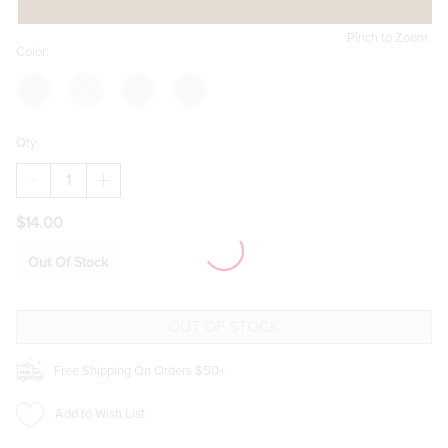
Pinch to Zoom
Color:
Qty:
DECREASE
INCREASE
QUANTITY
QUANTITY
OF
OF
$14.00
AIRDALE
AIRDALE
NEW
NEW
CLASSIC
CLASSIC
Out Of Stock
SUNGLASSES
SUNGLASSES
Free Shipping On Orders $50+
Add to Wish List