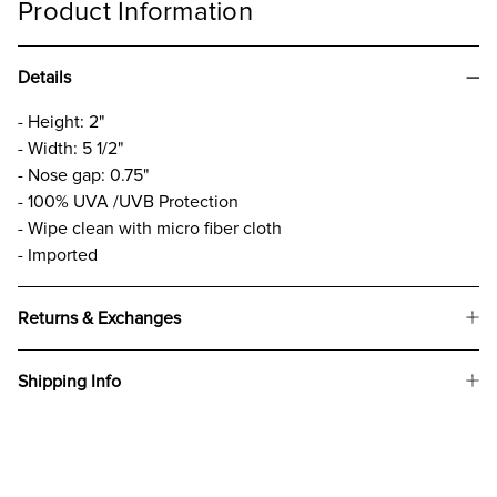
Product Information
Details
- Height: 2"
- Width: 5 1/2"
- Nose gap: 0.75"
- 100% UVA /UVB Protection
- Wipe clean with micro fiber cloth
- Imported
Returns & Exchanges
Shipping Info