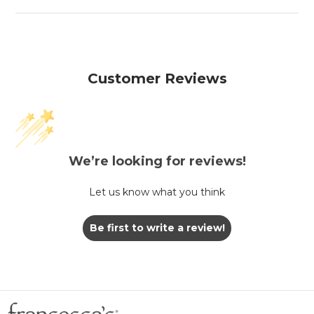
Customer Reviews
We’re looking for reviews!
Let us know what you think
Be first to write a review!