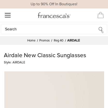
Up to 90% Off In Boutiques!
Search
Search
Home
Promos
Reg 40
AIRDALE
Airdale New Classic Sunglasses
Style:
AIRDALE