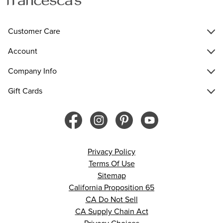
Customer Care
Account
Company Info
Gift Cards
Privacy Policy
Terms Of Use
Sitemap
California Proposition 65
CA Do Not Sell
CA Supply Chain Act