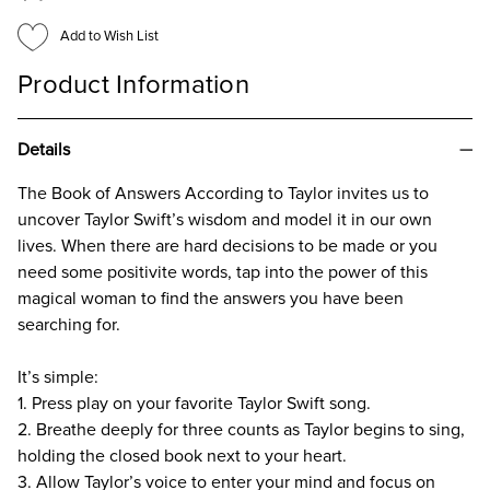
INSIGHT
INSIGHT
FROM
FROM
Add to Wish List
THE
THE
QUEEN
QUEEN
OF
OF
Product Information
POP
POP
Details
The Book of Answers According to Taylor invites us to
uncover Taylor Swift’s wisdom and model it in our own
lives. When there are hard decisions to be made or you
need some positivite words, tap into the power of this
magical woman to find the answers you have been
searching for.
It’s simple:
1. Press play on your favorite Taylor Swift song.
2. Breathe deeply for three counts as Taylor begins to sing,
holding the closed book next to your heart.
3. Allow Taylor’s voice to enter your mind and focus on