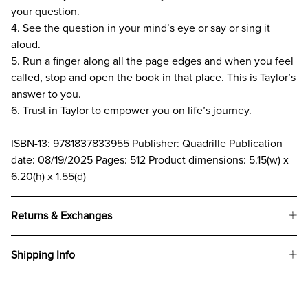
your question.
4. See the question in your mind’s eye or say or sing it
aloud.
5. Run a finger along all the page edges and when you feel
called, stop and open the book in that place. This is Taylor’s
answer to you.
6. Trust in Taylor to empower you on life’s journey.
ISBN-13: 9781837833955 Publisher: Quadrille Publication
date: 08/19/2025 Pages: 512 Product dimensions: 5.15(w) x
6.20(h) x 1.55(d)
Returns & Exchanges
Shipping Info