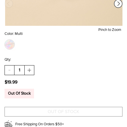
Pinch to Zoom
Color:
Multi
Qty:
DECREASE
INCREASE
QUANTITY
QUANTITY
OF
OF
$19.99
THE
THE
BOOK
BOOK
OF
OF
Out Of Stock
ANSWERS
ANSWERS
ACCORDING
ACCORDING
TO
TO
TAYLOR:
TAYLOR:
PROFOUND
PROFOUND
AND
AND
POWERFUL
POWERFUL
Free Shipping On Orders $50+