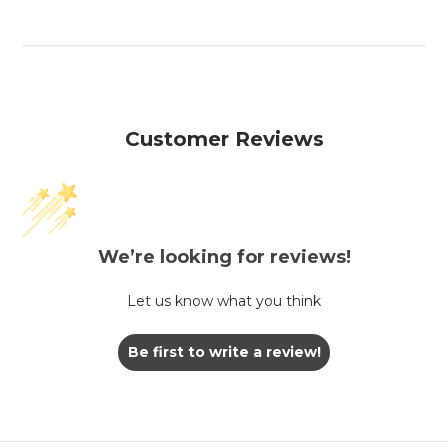
Customer Reviews
We’re looking for reviews!
Let us know what you think
Be first to write a review!