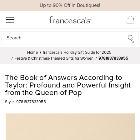
Up to 90% Off In Boutiques!
Search
Search
Home
francesca’s Holiday Gift Guide for 2025
Festive & Christmas-Themed Gifts for Women
9781837833955
The Book of Answers According to
Taylor: Profound and Powerful Insight
from the Queen of Pop
Style:
9781837833955