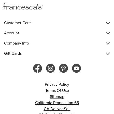
Customer Care
Account
Company Info
Gift Cards
Privacy Policy
Terms Of Use
Sitemap
California Proposition 65
CA Do Not Sell